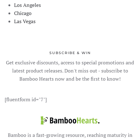
Los Angeles
Chicago
Las Vegas
SUBSCRIBE & WIN
Get exclusive discounts, access to special promotions and
latest product releases. Don't miss out - subscribe to
Bamboo Hearts now and be the first to know!
[fluentform id="7"]
Bamboo is a fast-growing resource, reaching maturity in