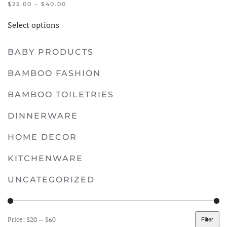
PRICE
$
25.00
–
$
40.00
RANGE:
This
$25.00
Select options
product
THROUGH
$40.00
has
BABY PRODUCTS
multiple
variants.
BAMBOO FASHION
The
options
BAMBOO TOILETRIES
may
DINNERWARE
be
chosen
HOME DECOR
on
KITCHENWARE
the
product
UNCATEGORIZED
page
Price:
$20
—
$60
Filter
Min
Max