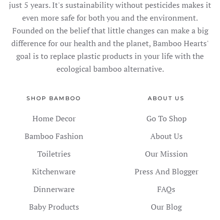
just 5 years. It's sustainability without pesticides makes it
even more safe for both you and the environment.
Founded on the belief that little changes can make a big
difference for our health and the planet, Bamboo Hearts'
goal is to replace plastic products in your life with the
ecological bamboo alternative.
SHOP BAMBOO
ABOUT US
Home Decor
Go To Shop
Bamboo Fashion
About Us
Toiletries
Our Mission
Kitchenware
Press And Blogger
Dinnerware
FAQs
Baby Products
Our Blog