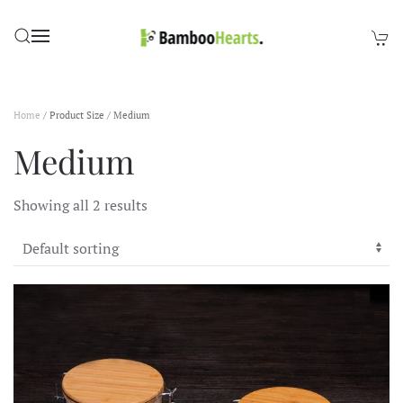
Skip to main content
Home
/ Product Size / Medium
Medium
Showing all 2 results