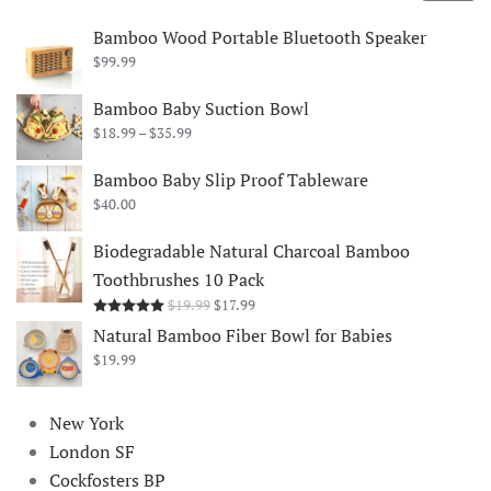
price
price
Bamboo Wood Portable Bluetooth Speaker
$
99.99
Bamboo Baby Suction Bowl
Price
$
18.99
–
$
35.99
range:
$18.99
Bamboo Baby Slip Proof Tableware
through
$
40.00
$35.99
Biodegradable Natural Charcoal Bamboo
Toothbrushes 10 Pack
Original
Current
$
19.99
$
17.99
Rated
5.00
out of 5
price
price
Natural Bamboo Fiber Bowl for Babies
was:
is:
$
19.99
$19.99.
$17.99.
New York
London SF
Cockfosters BP