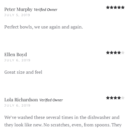
R
Peter Murphy
Verified Owner
JULY 5, 2019
Perfect bowls, we use again and again.
R
Ellen Boyd
JULY 6, 2019
Great size and feel
R
Lola Richardson
Verified Owner
JULY 6, 2019
We’ve washed these several times in the dishwasher and
they look like new. No scratches, even, from spoons. They