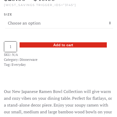
[WCST_SAVINGS TRIGGER_IDS=”3145″]
range:
SIZE
$25.00
through
$40.00
Bamboo
Add to cart
Ramen
SKU:
N/A
Bowl
Category:
Dinnerware
quantity
Tag:
Everyday
Our New Japanese Ramen Bowl Collection will give warm
and cozy vibes on your dining table. Perfect for flatlays, or
a stand-alone decor piece. Enjoy your soupy ramen with
our small, medium and large bamboo wood bowls on your