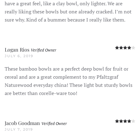
have a great feel, like a clay bowl, only lighter. We are
really liking these bowls but one already cracked. I’m not
sure why. Kind of a bummer because I really like them.
R
Logan Rios
Verified Owner
JULY 6, 2019
These bamboo bowls are a perfect deep bowl for fruit or
cereal and are a great complement to my Pfaltzgraf
Naturewood everyday china! These light but sturdy bowls
are better than corelle-ware too!
R
Jacob Goodman
Verified Owner
JULY 7, 2019