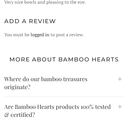
Very nice bowls and pleasing to the eye.
ADD A REVIEW
You must be
logged in
to post a review.
MORE ABOUT BAMBOO HEARTS
Where do our bamboo treasures
originate?
Are Bamboo Hearts products 100% tested
& certified?