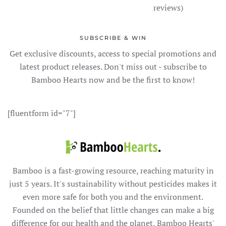
reviews)
SUBSCRIBE & WIN
Get exclusive discounts, access to special promotions and
latest product releases. Don't miss out - subscribe to
Bamboo Hearts now and be the first to know!
[fluentform id="7"]
Bamboo is a fast-growing resource, reaching maturity in
just 5 years. It's sustainability without pesticides makes it
even more safe for both you and the environment.
Founded on the belief that little changes can make a big
difference for our health and the planet, Bamboo Hearts'