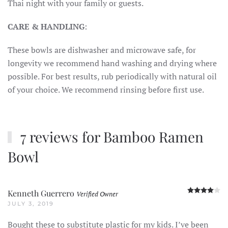
Thai night with your family or guests.
CARE & HANDLING
:
These bowls are dishwasher and microwave safe, for
longevity we recommend hand washing and drying where
possible. For best results, rub periodically with natural oil
of your choice. We recommend rinsing before first use.
7 reviews for
Bamboo Ramen
Bowl
R
Kenneth Guerrero
Verified Owner
JULY 3, 2019
Bought these to substitute plastic for my kids. I’ve been