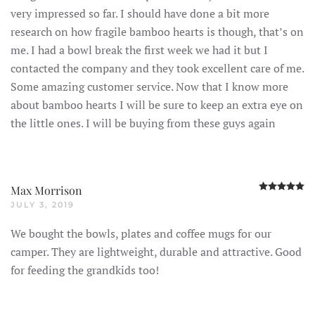
very impressed so far. I should have done a bit more
research on how fragile bamboo hearts is though, that’s on
me. I had a bowl break the first week we had it but I
contacted the company and they took excellent care of me.
Some amazing customer service. Now that I know more
about bamboo hearts I will be sure to keep an extra eye on
the little ones. I will be buying from these guys again
R
Max Morrison
JULY 3, 2019
We bought the bowls, plates and coffee mugs for our
camper. They are lightweight, durable and attractive. Good
for feeding the grandkids too!