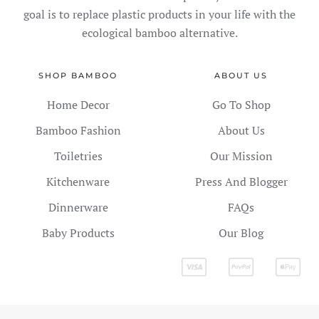
goal is to replace plastic products in your life with the
ecological bamboo alternative.
SHOP BAMBOO
ABOUT US
Home Decor
Go To Shop
Bamboo Fashion
About Us
Toiletries
Our Mission
Kitchenware
Press And Blogger
Dinnerware
FAQs
Baby Products
Our Blog