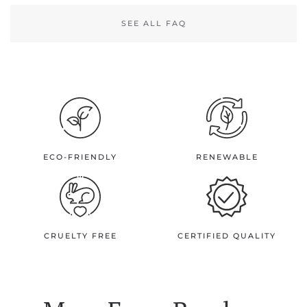
SEE ALL FAQ
ECO-FRIENDLY
RENEWABLE
CRUELTY FREE
CERTIFIED QUALITY