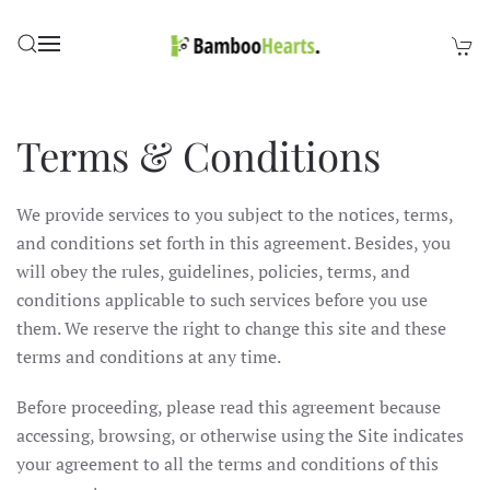
Skip to main content
Terms & Conditions
We provide services to you subject to the notices, terms,
and conditions set forth in this agreement. Besides, you
will obey the rules, guidelines, policies, terms, and
conditions applicable to such services before you use
them. We reserve the right to change this site and these
terms and conditions at any time.
Before proceeding, please read this agreement because
accessing, browsing, or otherwise using the Site indicates
your agreement to all the terms and conditions of this