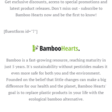
Get exclusive discounts, access to special promotions and
latest product releases. Don't miss out - subscribe to
Bamboo Hearts now and be the first to know!
[fluentform id="7"]
Bamboo is a fast-growing resource, reaching maturity in
just 5 years. It's sustainability without pesticides makes it
even more safe for both you and the environment.
Founded on the belief that little changes can make a big
difference for our health and the planet, Bamboo Hearts'
goal is to replace plastic products in your life with the
ecological bamboo alternative.