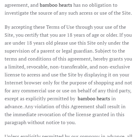
agreement, and
bamboo hearts
has no obligation to
investigate the source of any such access or use of the Site.
By accepting these Terms of Use through your use of the
Site, you certify that you are 18 years of age or older. If you
are under 18 years old please use this Site only under the
supervision of a parent or legal guardian. Subject to the
terms and conditions of this agreement, hereby grants you
a limited, revocable, non-transferable, and non-exclusive
license to access and use the Site by displaying it on your
Internet browser only for the purpose of shopping and not
for any commercial use or use on behalf of any third party,
except as explicitly permitted by
bamboo hearts
in
advance. Any violation of this Agreement shall result in
the immediate revocation of the license granted in this
paragraph without notice to you.
Unless explicitly permitted by our company in advance, all