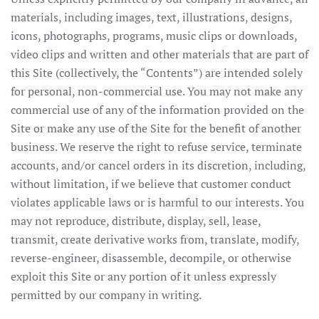
materials, including images, text, illustrations, designs,
icons, photographs, programs, music clips or downloads,
video clips and written and other materials that are part of
this Site (collectively, the “Contents”) are intended solely
for personal, non-commercial use. You may not make any
commercial use of any of the information provided on the
Site or make any use of the Site for the benefit of another
business. We reserve the right to refuse service, terminate
accounts, and/or cancel orders in its discretion, including,
without limitation, if we believe that customer conduct
violates applicable laws or is harmful to our interests. You
may not reproduce, distribute, display, sell, lease,
transmit, create derivative works from, translate, modify,
reverse-engineer, disassemble, decompile, or otherwise
exploit this Site or any portion of it unless expressly
permitted by our company in writing.