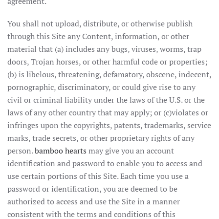
agreement.
You shall not upload, distribute, or otherwise publish
through this Site any Content, information, or other
material that (a) includes any bugs, viruses, worms, trap
doors, Trojan horses, or other harmful code or properties;
(b) is libelous, threatening, defamatory, obscene, indecent,
pornographic, discriminatory, or could give rise to any
civil or criminal liability under the laws of the U.S. or the
laws of any other country that may apply; or (c)violates or
infringes upon the copyrights, patents, trademarks, service
marks, trade secrets, or other proprietary rights of any
person.
bamboo hearts
may give you an account
identification and password to enable you to access and
use certain portions of this Site. Each time you use a
password or identification, you are deemed to be
authorized to access and use the Site in a manner
consistent with the terms and conditions of this