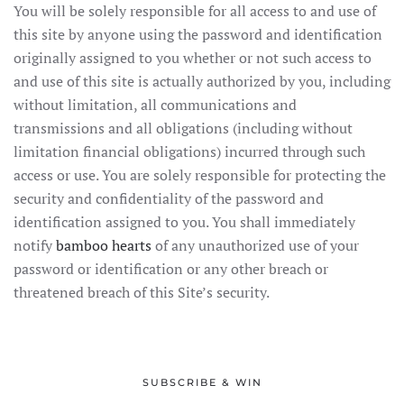
You will be solely responsible for all access to and use of
this site by anyone using the password and identification
originally assigned to you whether or not such access to
and use of this site is actually authorized by you, including
without limitation, all communications and
transmissions and all obligations (including without
limitation financial obligations) incurred through such
access or use. You are solely responsible for protecting the
security and confidentiality of the password and
identification assigned to you. You shall immediately
notify
bamboo hearts
of any unauthorized use of your
password or identification or any other breach or
threatened breach of this Site’s security.
SUBSCRIBE & WIN