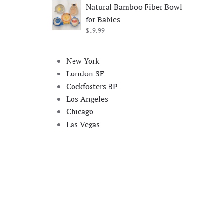
price
price
Natural Bamboo Fiber Bowl
was:
is:
for Babies
$19.99.
$17.99.
$
19.99
New York
London SF
Cockfosters BP
Los Angeles
Chicago
Las Vegas