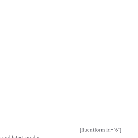
ct
page
[fluentform id="6"]
s and latest product