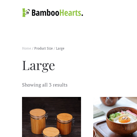
Skip to main content
Home
/ Product Size / Large
Large
Showing all 3 results