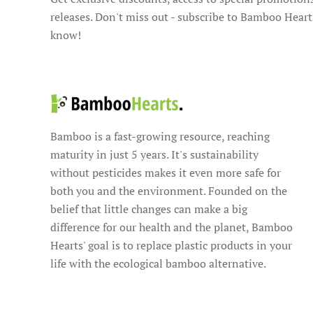
releases. Don't miss out - subscribe to Bamboo Heart
know!
Bamboo is a fast-growing resource, reaching
maturity in just 5 years. It's sustainability
without pesticides makes it even more safe for
both you and the environment. Founded on the
belief that little changes can make a big
difference for our health and the planet, Bamboo
Hearts' goal is to replace plastic products in your
life with the ecological bamboo alternative.