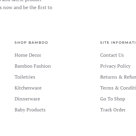
s now and be the first to
SHOP BAMBOO
SITE INFORMAT
Home Decor
Contact Us
Bamboo Fashion
Privacy Policy
Toiletries
Returns & Refu
Kitchenware
Terms & Condit
Dinnerware
Go To Shop
Baby Products
Track Order