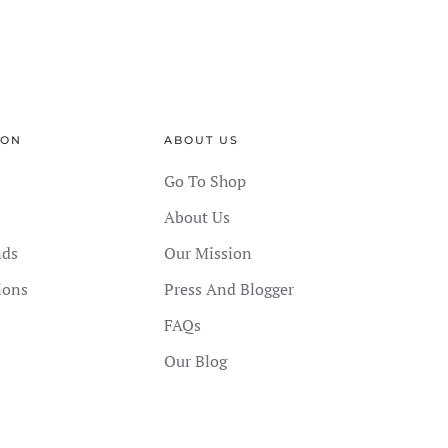
ION
ABOUT US
Go To Shop
About Us
nds
Our Mission
ions
Press And Blogger
FAQs
Our Blog