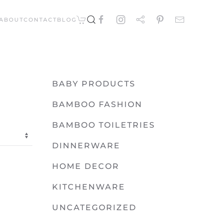
ABOUT
CONTACT
BLOG
BABY PRODUCTS
BAMBOO FASHION
BAMBOO TOILETRIES
DINNERWARE
HOME DECOR
KITCHENWARE
UNCATEGORIZED