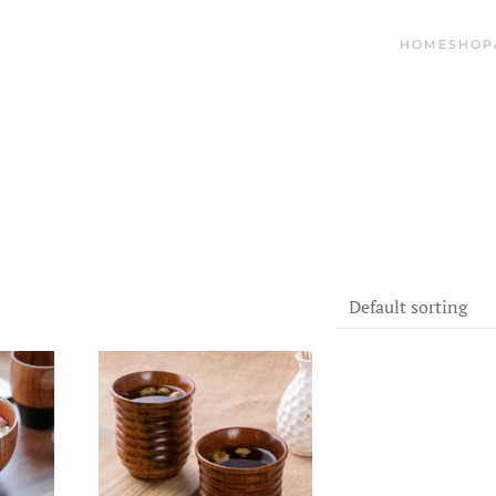
HOME
SHOP