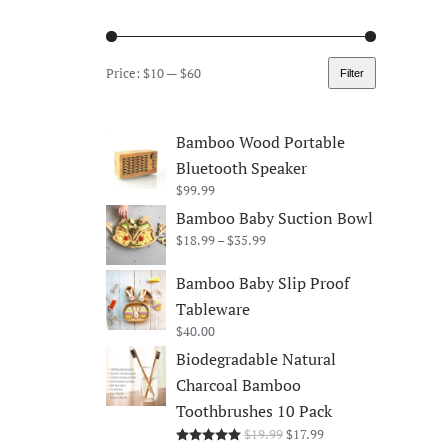
Price:
$10
—
$60
Filter
Min
Max
price
price
Bamboo Wood Portable
Bluetooth Speaker
$
99.99
Bamboo Baby Suction Bowl
Price
$
18.99
–
$
35.99
range:
$18.99
Bamboo Baby Slip Proof
through
Tableware
$35.99
$
40.00
Biodegradable Natural
Charcoal Bamboo
Toothbrushes 10 Pack
Original
Current
$
19.99
$
17.99
Rated
5.00
out of 5