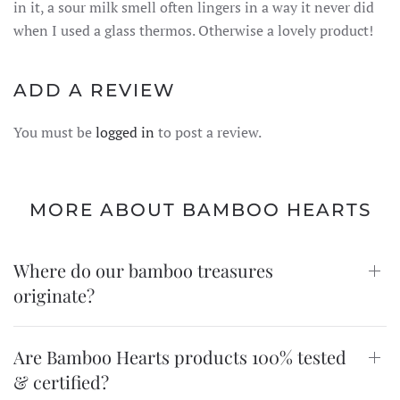
in it, a sour milk smell often lingers in a way it never did
when I used a glass thermos. Otherwise a lovely product!
ADD A REVIEW
You must be
logged in
to post a review.
MORE ABOUT BAMBOO HEARTS
Where do our bamboo treasures
originate?
Are Bamboo Hearts products 100% tested
& certified?