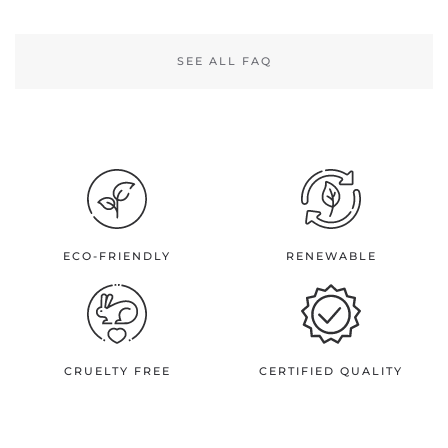
SEE ALL FAQ
ECO-FRIENDLY
RENEWABLE
CRUELTY FREE
CERTIFIED QUALITY