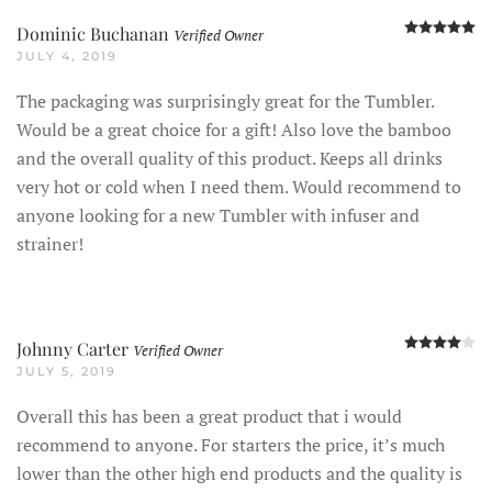
R
Dominic Buchanan
Verified Owner
JULY 4, 2019
The packaging was surprisingly great for the Tumbler.
Would be a great choice for a gift! Also love the bamboo
and the overall quality of this product. Keeps all drinks
very hot or cold when I need them. Would recommend to
anyone looking for a new Tumbler with infuser and
strainer!
R
Johnny Carter
Verified Owner
JULY 5, 2019
Overall this has been a great product that i would
recommend to anyone. For starters the price, it’s much
lower than the other high end products and the quality is