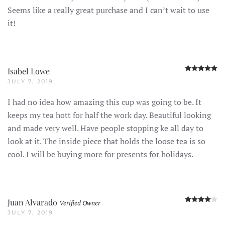
Seems like a really great purchase and I can’t wait to use
it!
R
Isabel Lowe
JULY 7, 2019
I had no idea how amazing this cup was going to be. It
keeps my tea hott for half the work day. Beautiful looking
and made very well. Have people stopping ke all day to
look at it. The inside piece that holds the loose tea is so
cool. I will be buying more for presents for holidays.
R
Juan Alvarado
Verified Owner
JULY 7, 2019