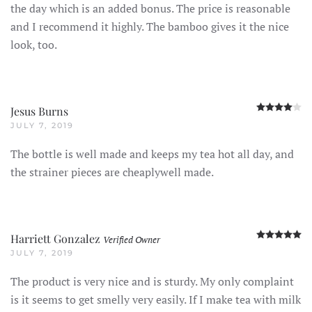
the day which is an added bonus. The price is reasonable
and I recommend it highly. The bamboo gives it the nice
look, too.
R
Jesus Burns
JULY 7, 2019
The bottle is well made and keeps my tea hot all day, and
the strainer pieces are cheaplywell made.
R
Harriett Gonzalez
Verified Owner
JULY 7, 2019
The product is very nice and is sturdy. My only complaint
is it seems to get smelly very easily. If I make tea with milk