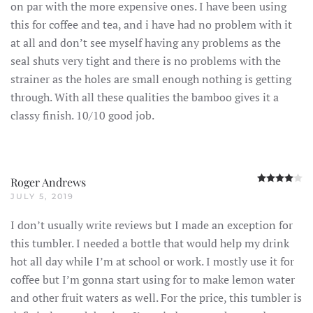
on par with the more expensive ones. I have been using
this for coffee and tea, and i have had no problem with it
at all and don’t see myself having any problems as the
seal shuts very tight and there is no problems with the
strainer as the holes are small enough nothing is getting
through. With all these qualities the bamboo gives it a
classy finish. 10/10 good job.
R
Roger Andrews
JULY 5, 2019
I don’t usually write reviews but I made an exception for
this tumbler. I needed a bottle that would help my drink
hot all day while I’m at school or work. I mostly use it for
coffee but I’m gonna start using for to make lemon water
and other fruit waters as well. For the price, this tumbler is