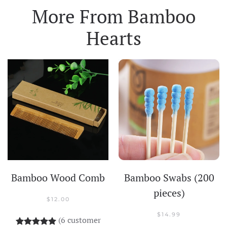
More From
Bamboo
Hearts
Bamboo Wood Comb
Bamboo Swabs (200
pieces)
$
12.00
$
14.99
(
6
customer
Rated
6
5.00
out of 5 based on
customer rati