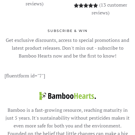
reviews)
(
13
customer
Rated
13
5.00
out o
reviews)
SUBSCRIBE & WIN
Get exclusive discounts, access to special promotions and
latest product releases. Don't miss out - subscribe to
Bamboo Hearts now and be the first to know!
[fluentform id="7"]
Bamboo is a fast-growing resource, reaching maturity in
just 5 years. It's sustainability without pesticides makes it
even more safe for both you and the environment.
Founded on the belief that little changes can make a big