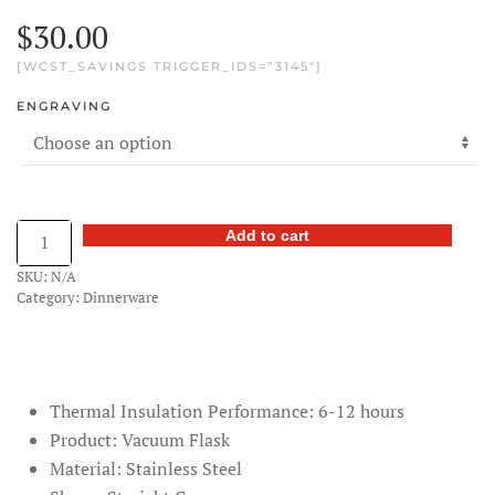
$
30.00
[WCST_SAVINGS TRIGGER_IDS=”3145″]
ENGRAVING
Engraved
Add to cart
Bamboo
SKU:
N/A
Vacuum
Category:
Dinnerware
Flask
quantity
Thermal Insulation Performance: 6-12 hours
Product: Vacuum Flask
Material: Stainless Steel