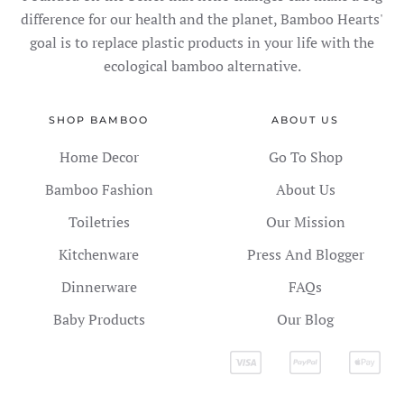
difference for our health and the planet, Bamboo Hearts'
goal is to replace plastic products in your life with the
ecological bamboo alternative.
SHOP BAMBOO
ABOUT US
Home Decor
Go To Shop
Bamboo Fashion
About Us
Toiletries
Our Mission
Kitchenware
Press And Blogger
Dinnerware
FAQs
Baby Products
Our Blog