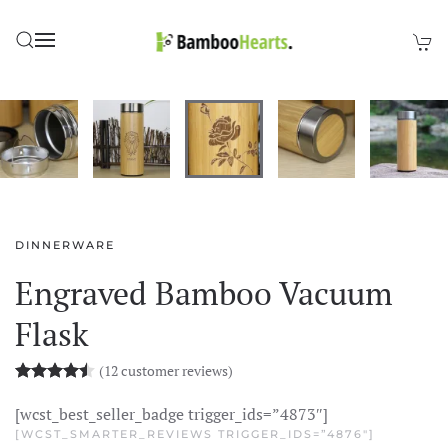
Skip to main content
DINNERWARE
Engraved Bamboo Vacuum
Flask
(
12
customer reviews)
Rated
12
4.48
out of 5 based on
customer rating
[wcst_best_seller_badge trigger_ids=”4873″]
[WCST_SMARTER_REVIEWS TRIGGER_IDS=”4876″]