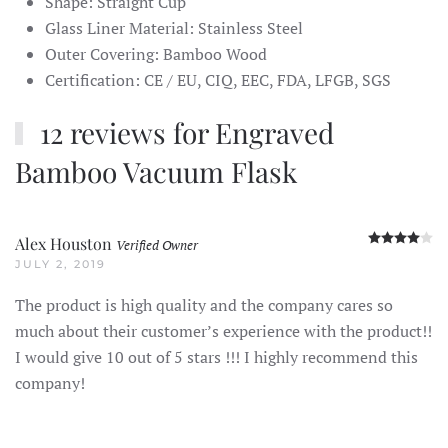
Shape: Straight Cup
Glass Liner Material: Stainless Steel
Outer Covering: Bamboo Wood
Certification: CE / EU, CIQ, EEC, FDA, LFGB, SGS
12 reviews for
Engraved
Bamboo Vacuum Flask
R
Alex Houston
Verified Owner
JULY 2, 2019
The product is high quality and the company cares so
much about their customer’s experience with the product!!
I would give 10 out of 5 stars !!! I highly recommend this
company!