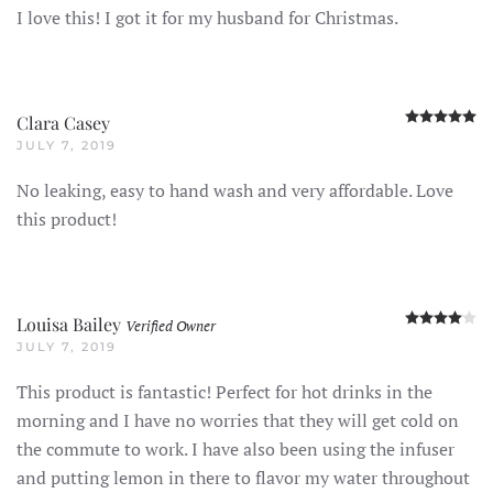
I love this! I got it for my husband for Christmas.
R
Clara Casey
JULY 7, 2019
No leaking, easy to hand wash and very affordable. Love
this product!
R
Louisa Bailey
Verified Owner
JULY 7, 2019
This product is fantastic! Perfect for hot drinks in the
morning and I have no worries that they will get cold on
the commute to work. I have also been using the infuser
and putting lemon in there to flavor my water throughout