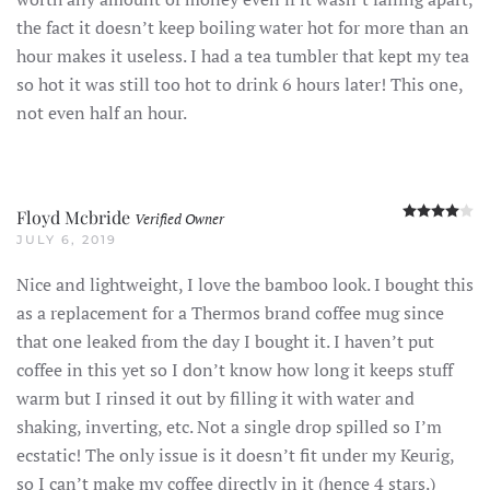
the fact it doesn’t keep boiling water hot for more than an
hour makes it useless. I had a tea tumbler that kept my tea
so hot it was still too hot to drink 6 hours later! This one,
not even half an hour.
R
Floyd Mcbride
Verified Owner
JULY 6, 2019
Nice and lightweight, I love the bamboo look. I bought this
as a replacement for a Thermos brand coffee mug since
that one leaked from the day I bought it. I haven’t put
coffee in this yet so I don’t know how long it keeps stuff
warm but I rinsed it out by filling it with water and
shaking, inverting, etc. Not a single drop spilled so I’m
ecstatic! The only issue is it doesn’t fit under my Keurig,
so I can’t make my coffee directly in it (hence 4 stars.)