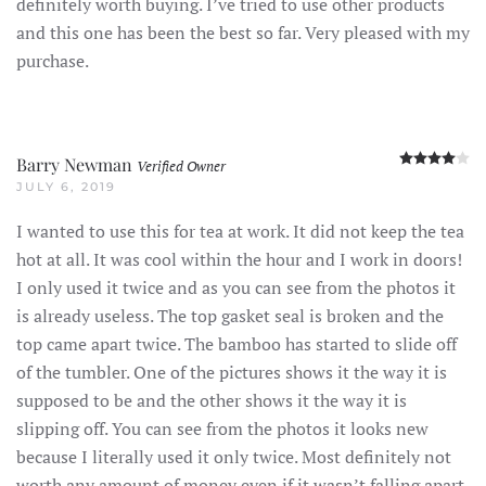
definitely worth buying. I’ve tried to use other products
and this one has been the best so far. Very pleased with my
purchase.
R
Barry Newman
Verified Owner
JULY 6, 2019
I wanted to use this for tea at work. It did not keep the tea
hot at all. It was cool within the hour and I work in doors!
I only used it twice and as you can see from the photos it
is already useless. The top gasket seal is broken and the
top came apart twice. The bamboo has started to slide off
of the tumbler. One of the pictures shows it the way it is
supposed to be and the other shows it the way it is
slipping off. You can see from the photos it looks new
because I literally used it only twice. Most definitely not
worth any amount of money even if it wasn’t falling apart,