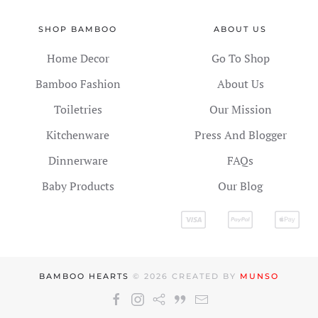
SHOP BAMBOO
ABOUT US
Home Decor
Go To Shop
Bamboo Fashion
About Us
Toiletries
Our Mission
Kitchenware
Press And Blogger
Dinnerware
FAQs
Baby Products
Our Blog
BAMBOO HEARTS
©
2026
CREATED BY
MUNSO