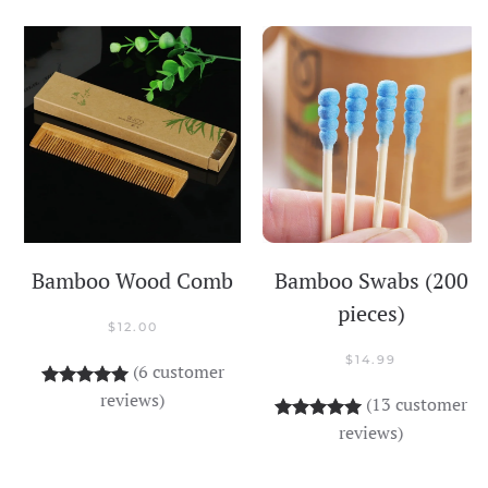
Bamboo Wood Comb
Bamboo Swabs (200
pieces)
$
12.00
$
14.99
(
6
customer
Rated
6
5.00
out of 5 based on
customer rati
reviews)
(
13
customer
Rated
13
5.00
out o
reviews)