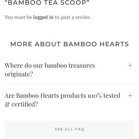
“BAMBOO TEA SCOOP”
You must be
logged in
to post a review.
MORE ABOUT BAMBOO HEARTS
Where do our bamboo treasures
originate?
Are Bamboo Hearts products 100% tested
& certified?
SEE ALL FAQ