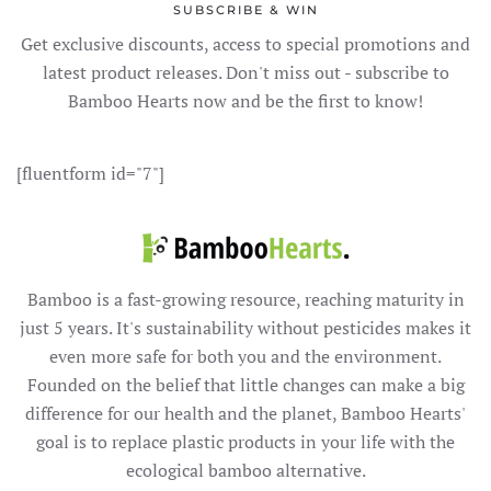
SUBSCRIBE & WIN
Get exclusive discounts, access to special promotions and
latest product releases. Don't miss out - subscribe to
Bamboo Hearts now and be the first to know!
[fluentform id="7"]
Bamboo is a fast-growing resource, reaching maturity in
just 5 years. It's sustainability without pesticides makes it
even more safe for both you and the environment.
Founded on the belief that little changes can make a big
difference for our health and the planet, Bamboo Hearts'
goal is to replace plastic products in your life with the
ecological bamboo alternative.