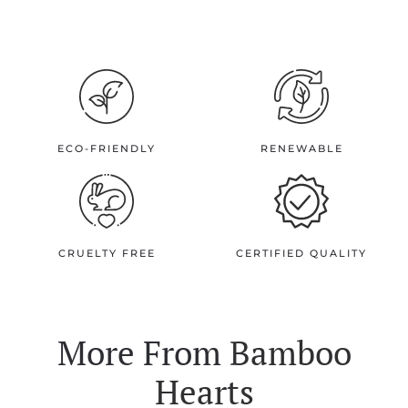
ECO-FRIENDLY
RENEWABLE
CRUELTY FREE
CERTIFIED QUALITY
More From
Bamboo
Hearts