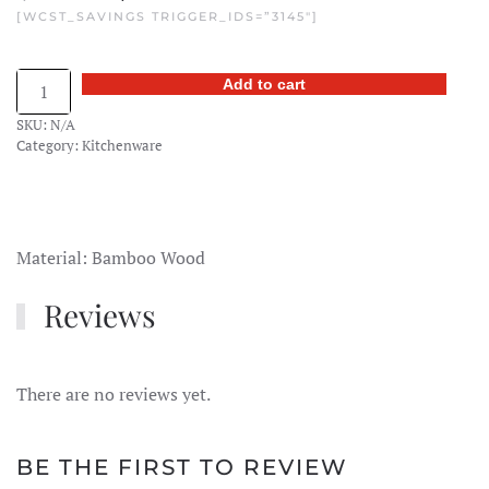
[WCST_SAVINGS TRIGGER_IDS=”3145″]
price
price
was:
is:
Bamboo
Add to cart
$15.00.
$11.99.
Tea
SKU:
N/A
Scoop
Category:
Kitchenware
quantity
Material: Bamboo Wood
Reviews
There are no reviews yet.
BE THE FIRST TO REVIEW