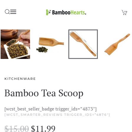
Skip to main content
KITCHENWARE
Bamboo Tea Scoop
[wcst_best_seller_badge trigger_ids=”4873″]
[WCST_SMARTER_REVIEWS TRIGGER_IDS=”4876″]
Original
Current
$
15.00
$
11.99