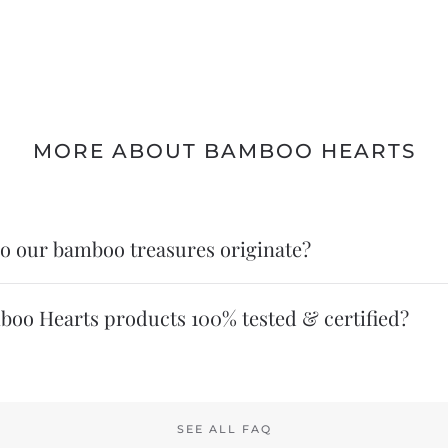
MORE ABOUT BAMBOO HEARTS
o our bamboo treasures originate?
boo Hearts products 100% tested & certified?
SEE ALL FAQ