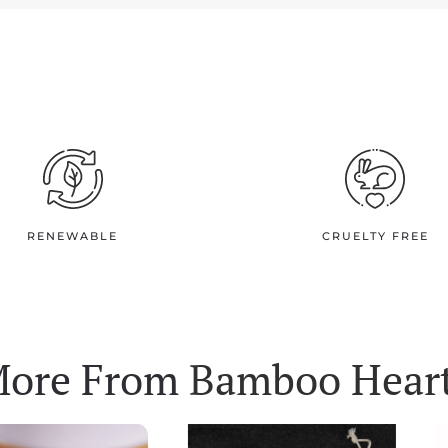
RENEWABLE
CRUELTY FREE
ore From
Bamboo Hear