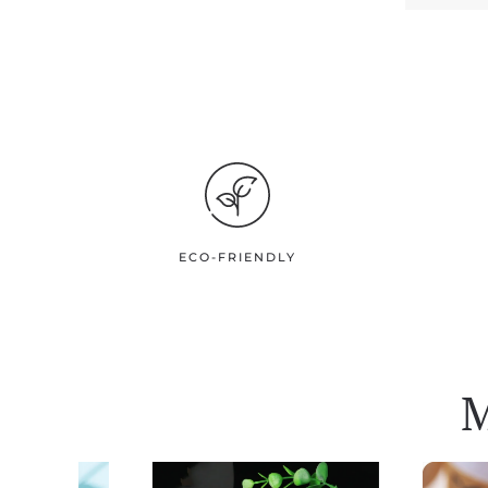
ECO-FRIENDLY
M