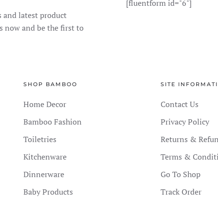
[fluentform id="6"]
s and latest product
s now and be the first to
SHOP BAMBOO
SITE INFORMAT
Home Decor
Contact Us
Bamboo Fashion
Privacy Policy
Toiletries
Returns & Refu
Kitchenware
Terms & Condit
Dinnerware
Go To Shop
Baby Products
Track Order