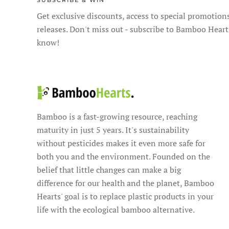
SUBSCRIBE & WIN
Get exclusive discounts, access to special promotion
releases. Don't miss out - subscribe to Bamboo Heart
know!
Bamboo is a fast-growing resource, reaching
maturity in just 5 years. It's sustainability
without pesticides makes it even more safe for
both you and the environment. Founded on the
belief that little changes can make a big
difference for our health and the planet, Bamboo
Hearts' goal is to replace plastic products in your
life with the ecological bamboo alternative.