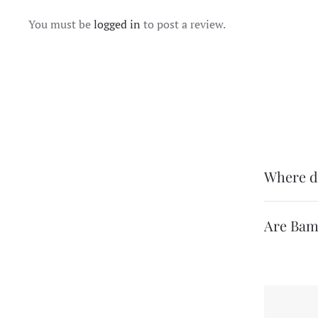
You must be
logged in
to post a review.
Where d
Are Bam