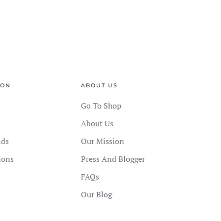
ION
ABOUT US
Go To Shop
About Us
nds
Our Mission
ions
Press And Blogger
FAQs
Our Blog