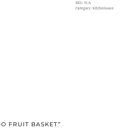
SKU:
N/A
Basket
Category:
Kitchenware
quantity
OO FRUIT BASKET”