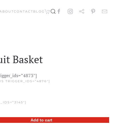
ABOUT
CONTACT
BLOG
it Basket
rigger_ids=”4873″]
S TRIGGER_IDS=”4876″]
_IDS=”3145″]
Add to cart