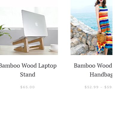
 Wood Laptop
Bamboo Wood Beach
Stand
Handbag
PRICE
$
65.00
$
52.99
–
$
59.99
RANGE:
$52.99
customer ratings
THROUGH
$59.99