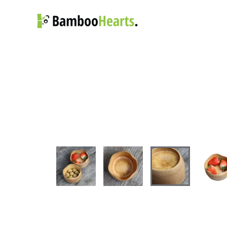
Skip to main content