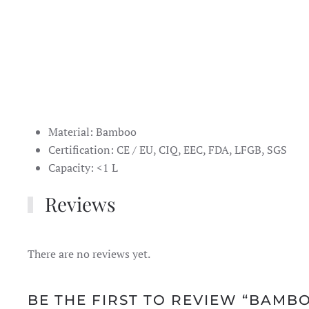
Material: Bamboo
Certification: CE / EU, CIQ, EEC, FDA, LFGB, SGS
Capacity: <1 L
Reviews
There are no reviews yet.
BE THE FIRST TO REVIEW “BAMB