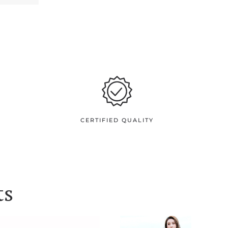
CERTIFIED QUALITY
ts