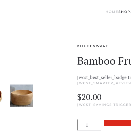
HOME
SHOP
KITCHENWARE
Bamboo Fru
[wcst_best_seller_badge t
[WCST_SMARTER_REVIEW
$
20.00
[WCST_SAVINGS TRIGGER
Bamboo
Fruit