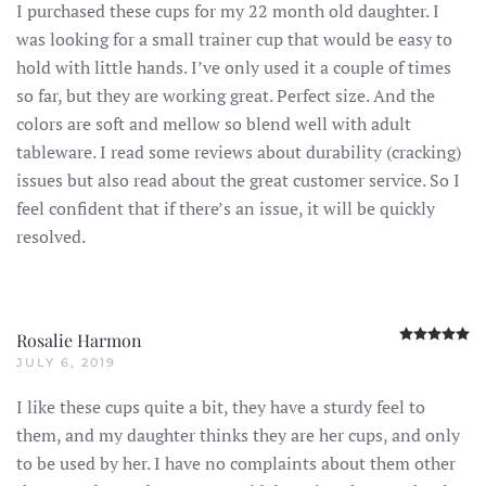
I purchased these cups for my 22 month old daughter. I
was looking for a small trainer cup that would be easy to
hold with little hands. I’ve only used it a couple of times
so far, but they are working great. Perfect size. And the
colors are soft and mellow so blend well with adult
tableware. I read some reviews about durability (cracking)
issues but also read about the great customer service. So I
feel confident that if there’s an issue, it will be quickly
resolved.
R
Rosalie Harmon
JULY 6, 2019
I like these cups quite a bit, they have a sturdy feel to
them, and my daughter thinks they are her cups, and only
to be used by her. I have no complaints about them other