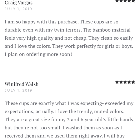
R
Craig Vargas
JULY 1, 2019
I am so happy with this purchase. These cups are so
durable even with my twin terrors. The bamboo material
feels very high quality and not cheap. They clean so easily
and I love the colors. They work perfectly for girls or boys.
I plan on ordering more soon!
R
Winifred Walsh
JULY 1, 2019
These cups are exactly what I was expecting- exceeded my
expectations, actually. I love the trendy, muted colors.
They are a great size for my 3 and 6 year old’s little hands,
but they’re not too small. I washed them as soon as I
received them and we used them right away. I will buy