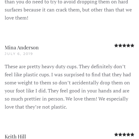
than you do need to try to avoid dropping them on hard
surfaces because it can crack them, but other than that we
love them!
R
Mina Anderson
JULY 6, 2019
These are pretty heavy duty cups. They definitely don’t
feel like plastic cups. I was surprised to find that they had
some weight to them so don’t accidentally drop them on
your foot like I did. They feel good in your hands and are
so much prettier in person. We love them! We especially
love that they’re not plastic.
R
Keith Hill