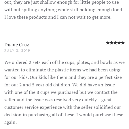
out, they are just shallow enough for little people to use
without spilling anything while still holding enough food.
I love these products and I can not wait to get more.
R
Duane Cruz
JULY 2, 2019
We ordered 2 sets each of the cups, plates, and bowls as we
wanted to eliminate the plastic items we had been using
for our kids. Our kids like them and they are a perfect size
for our 2 and 5 year old children. We did have an issue
with one of the 8 cups we purchased but we contact the
seller and the issue was resolved very quickly – great
customer service experience with the seller solidified our
decision in purchasing all of these. I would purchase these
again.