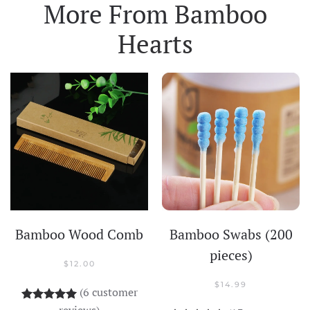
More From
Bamboo
Hearts
Bamboo Wood Comb
Bamboo Swabs (200
pieces)
$
12.00
$
14.99
(
6
customer
Rated
6
5.00
out of 5 based on
customer rati
reviews)