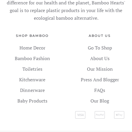
difference for our health and the planet, Bamboo Hearts'
goal is to replace plastic products in your life with the
ecological bamboo alternative.
SHOP BAMBOO
ABOUT US
Home Decor
Go To Shop
Bamboo Fashion
About Us
Toiletries
Our Mission
Kitchenware
Press And Blogger
Dinnerware
FAQs
Baby Products
Our Blog