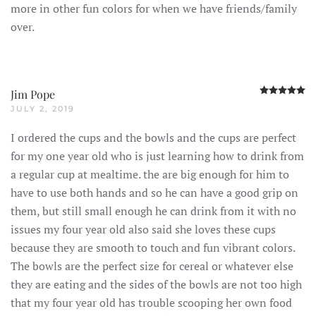
more in other fun colors for when we have friends/family
over.
R
Jim Pope
JULY 2, 2019
I ordered the cups and the bowls and the cups are perfect
for my one year old who is just learning how to drink from
a regular cup at mealtime. the are big enough for him to
have to use both hands and so he can have a good grip on
them, but still small enough he can drink from it with no
issues my four year old also said she loves these cups
because they are smooth to touch and fun vibrant colors.
The bowls are the perfect size for cereal or whatever else
they are eating and the sides of the bowls are not too high
that my four year old has trouble scooping her own food