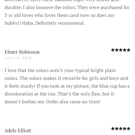
durable. I also loooove the colors. They were purchased for
3 yr old loves who loves them (and now so does my
hubby!) Haha. Definitely recommend.
R
Elmer Robinson
JULY 5, 2019
I love that the colors aren’t your typical bright plain
colors. The colors makes it versatile for girls and boys and
it feels sturdy! If you look at my picture, the blue cup has a
discoloration at the rim. That’s the only flaw, but it
doesn’t bother me. Order also came on time!
R
Adele Elliott