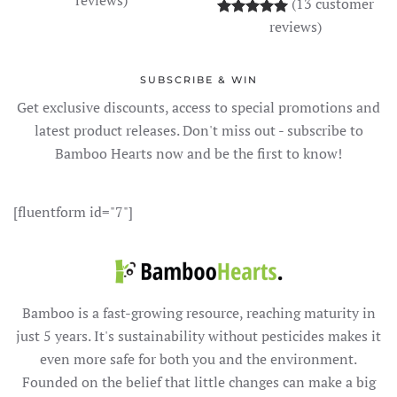
(
13
customer
Rated
13
5.00
out o
reviews)
SUBSCRIBE & WIN
Get exclusive discounts, access to special promotions and
latest product releases. Don't miss out - subscribe to
Bamboo Hearts now and be the first to know!
[fluentform id="7"]
Bamboo is a fast-growing resource, reaching maturity in
just 5 years. It's sustainability without pesticides makes it
even more safe for both you and the environment.
Founded on the belief that little changes can make a big