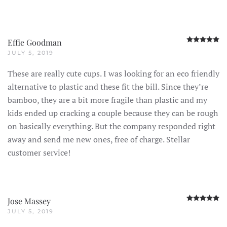
R
Effie Goodman
JULY 5, 2019
These are really cute cups. I was looking for an eco friendly
alternative to plastic and these fit the bill. Since they’re
bamboo, they are a bit more fragile than plastic and my
kids ended up cracking a couple because they can be rough
on basically everything. But the company responded right
away and send me new ones, free of charge. Stellar
customer service!
R
Jose Massey
JULY 5, 2019