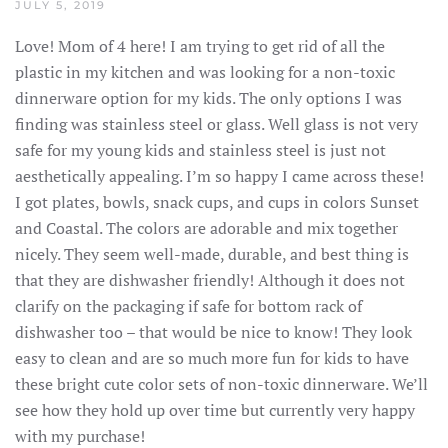
JULY 5, 2019
Love! Mom of 4 here! I am trying to get rid of all the
plastic in my kitchen and was looking for a non-toxic
dinnerware option for my kids. The only options I was
finding was stainless steel or glass. Well glass is not very
safe for my young kids and stainless steel is just not
aesthetically appealing. I’m so happy I came across these!
I got plates, bowls, snack cups, and cups in colors Sunset
and Coastal. The colors are adorable and mix together
nicely. They seem well-made, durable, and best thing is
that they are dishwasher friendly! Although it does not
clarify on the packaging if safe for bottom rack of
dishwasher too – that would be nice to know! They look
easy to clean and are so much more fun for kids to have
these bright cute color sets of non-toxic dinnerware. We’ll
see how they hold up over time but currently very happy
with my purchase!