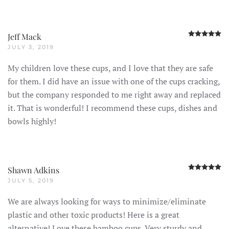
R
Jeff Mack
JULY 3, 2019
My children love these cups, and I love that they are safe
for them. I did have an issue with one of the cups cracking,
but the company responded to me right away and replaced
it. That is wonderful! I recommend these cups, dishes and
bowls highly!
R
Shawn Adkins
JULY 5, 2019
We are always looking for ways to minimize/eliminate
plastic and other toxic products! Here is a great
alternative! Love these bamboo cups. Very sturdy and