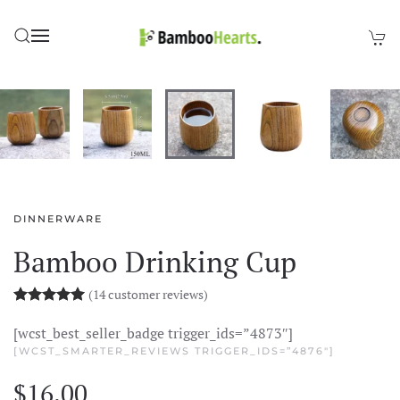
Skip to main content
DINNERWARE
Bamboo Drinking Cup
(
14
customer reviews)
Rated
14
5.00
out of 5 based on
customer rating
[wcst_best_seller_badge trigger_ids=”4873″]
[WCST_SMARTER_REVIEWS TRIGGER_IDS=”4876″]
$
16.00