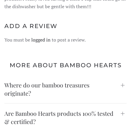
the dishwasher but be gentle with them!!!
ADD A REVIEW
You must be
logged in
to post a review.
MORE ABOUT BAMBOO HEARTS
Where do our bamboo treasures
originate?
Are Bamboo Hearts products 100% tested
& certified?