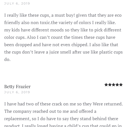
JULY 6, 2019
I really like these cups, a must buy! given that they are eco
friendly also non toxic.the variety of colors I really like.
my kids have different moods so they like to pick different
color cups. Also I can’t count the times these cups have
been dropped and have not even chipped. I also like that
the cups don’t leave a juice smell after use like plastic cups
do.
R
Betty Frazier
JULY 6, 2019
I have had two of these crack on me so they Were returned.
The company reached out to me and offered a
replacement, so I do have to say they stand behind there
product. I really loved having a child’s cup that could go in