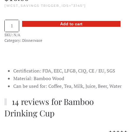
[WCST_SAVINGS TRIGGER_IDS=”3145″]
Bamboo
Add to cart
Drinking
SKU:
N/A
Cup
Category:
Dinnerware
quantity
Certification: FDA, EEC, LFGB, CIQ, CE / EU, SGS
Material: Bamboo Wood
Can be used for: Coffee, Tea, Milk, Juice, Beer, Water
14 reviews for
Bamboo
Drinking Cup