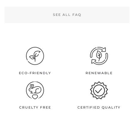
SEE ALL FAQ
ECO-FRIENDLY
RENEWABLE
CRUELTY FREE
CERTIFIED QUALITY