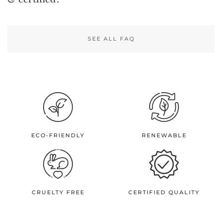
SEE ALL FAQ
ECO-FRIENDLY
RENEWABLE
CRUELTY FREE
CERTIFIED QUALITY