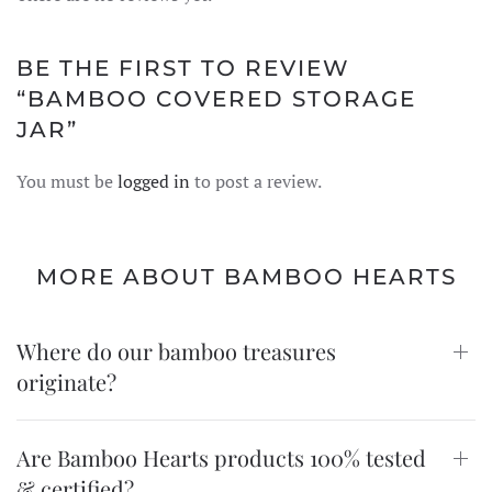
BE THE FIRST TO REVIEW
“BAMBOO COVERED STORAGE
JAR”
You must be
logged in
to post a review.
MORE ABOUT BAMBOO HEARTS
Where do our bamboo treasures
originate?
Are Bamboo Hearts products 100% tested
& certified?