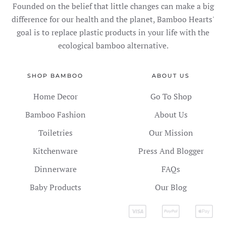
Founded on the belief that little changes can make a big
difference for our health and the planet, Bamboo Hearts'
goal is to replace plastic products in your life with the
ecological bamboo alternative.
SHOP BAMBOO
ABOUT US
Home Decor
Go To Shop
Bamboo Fashion
About Us
Toiletries
Our Mission
Kitchenware
Press And Blogger
Dinnerware
FAQs
Baby Products
Our Blog