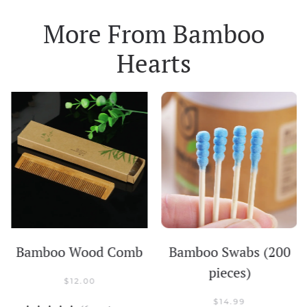
More From
Bamboo
Hearts
Bamboo Wood Comb
Bamboo Swabs (200
pieces)
$
12.00
$
14.99