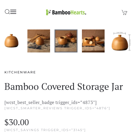
Skip to main content
KITCHENWARE
Bamboo Covered Storage Jar
[wcst_best_seller_badge trigger_ids=”4873″]
[WCST_SMARTER_REVIEWS TRIGGER_IDS=”4876″]
$
30.00
[WCST_SAVINGS TRIGGER_IDS=”3145″]