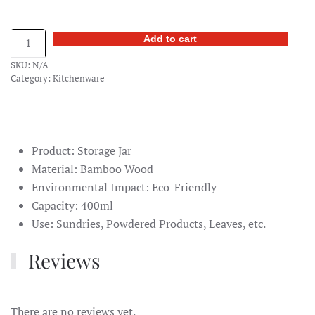
Bamboo
Add to cart
Covered
SKU:
N/A
Storage
Category:
Kitchenware
Jar
quantity
Product: Storage Jar
Material: Bamboo Wood
Environmental Impact: Eco-Friendly
Capacity: 400ml
Use: Sundries, Powdered Products, Leaves, etc.
Reviews
There are no reviews yet.