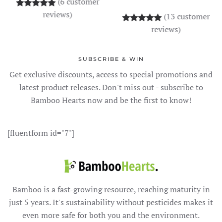
(
6
customer
Rated
6
5.00
out of 5 based on
customer rati
reviews)
(
13
customer
Rated
13
5.00
out o
reviews)
SUBSCRIBE & WIN
Get exclusive discounts, access to special promotions and
latest product releases. Don't miss out - subscribe to
Bamboo Hearts now and be the first to know!
[fluentform id="7"]
Bamboo is a fast-growing resource, reaching maturity in
just 5 years. It's sustainability without pesticides makes it
even more safe for both you and the environment.