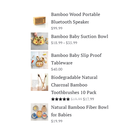
Bamboo Wood Portable
Bluetooth Speaker
$
99.99
Bamboo Baby Suction Bowl
Price
$
18.99
–
$
35.99
range:
$18.99
Bamboo Baby Slip Proof
through
Tableware
$35.99
$
40.00
Biodegradable Natural
Charcoal Bamboo
Toothbrushes 10 Pack
Original
Current
$
19.99
$
17.99
Rated
5.00
out of 5
price
price
Natural Bamboo Fiber Bowl
was:
is:
for Babies
$19.99.
$17.99.
$
19.99