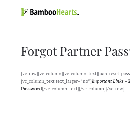
Skip to main content
Forgot Partner Pas
[vc_row][vc_column][vc_column_text][uap-reset-pas
[vc_column_text text_larger=”no”]
Important Links –
Password
[/vc_column_text][/vc_column][/vc_row]