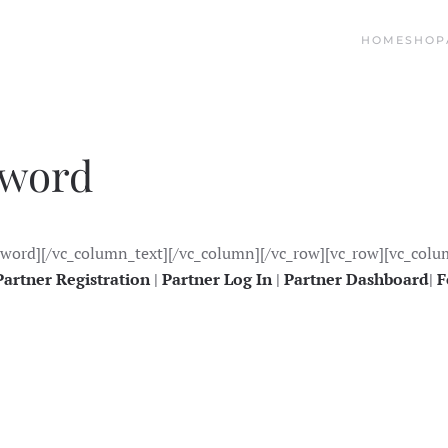
HOME
SHOP
sword
sword][/vc_column_text][/vc_column][/vc_row][vc_row][vc_colu
Partner Registration
|
Partner Log In
|
Partner Dashboard
|
F