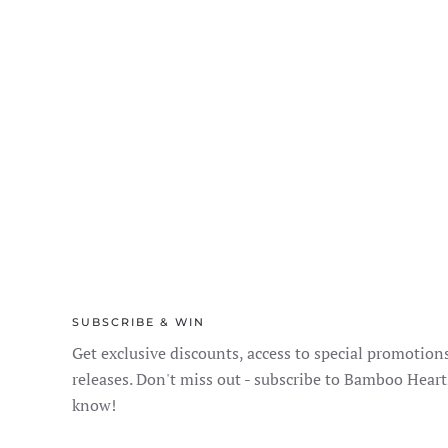
SUBSCRIBE & WIN
Get exclusive discounts, access to special promotion
releases. Don't miss out - subscribe to Bamboo Heart
know!