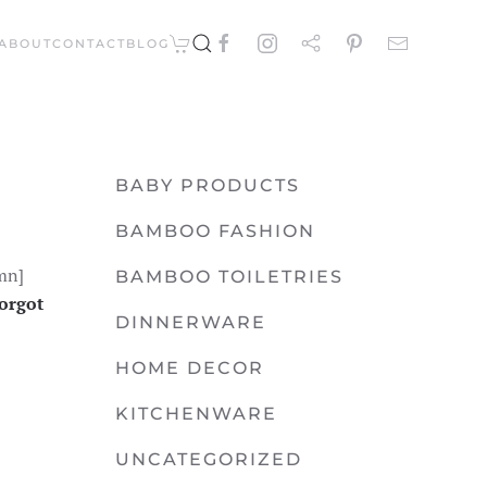
ABOUT
CONTACT
BLOG
BABY PRODUCTS
BAMBOO FASHION
mn]
BAMBOO TOILETRIES
orgot
DINNERWARE
HOME DECOR
KITCHENWARE
UNCATEGORIZED