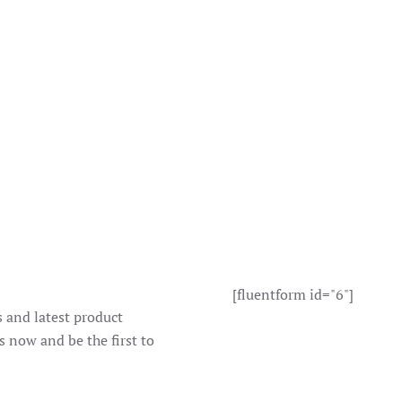
[fluentform id="6"]
s and latest product
s now and be the first to