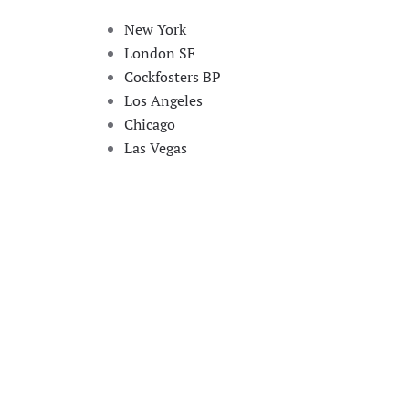
New York
London SF
Cockfosters BP
Los Angeles
Chicago
Las Vegas