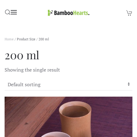
Skip to main content
Home
/ Product Size / 200 ml
200 ml
Showing the single result