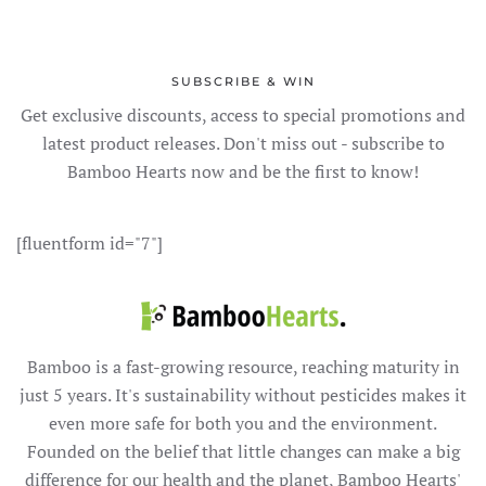
SUBSCRIBE & WIN
Get exclusive discounts, access to special promotions and
latest product releases. Don't miss out - subscribe to
Bamboo Hearts now and be the first to know!
[fluentform id="7"]
Bamboo is a fast-growing resource, reaching maturity in
just 5 years. It's sustainability without pesticides makes it
even more safe for both you and the environment.
Founded on the belief that little changes can make a big
difference for our health and the planet, Bamboo Hearts'