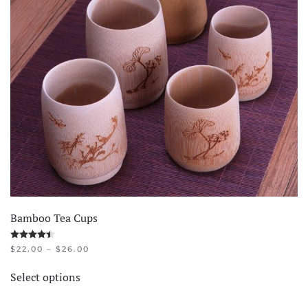
Bamboo Tea Cups
Rated
4.45
out of 5
PRICE
$
22.00
–
$
26.00
RANGE:
This
$22.00
Select options
product
THROUGH
$26.00
has