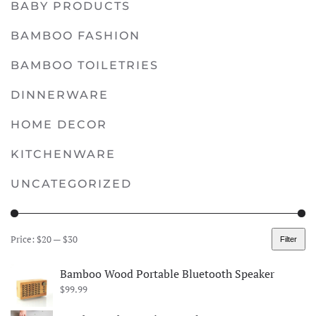
BABY PRODUCTS
multiple
variants.
BAMBOO FASHION
The
options
BAMBOO TOILETRIES
may
DINNERWARE
be
chosen
HOME DECOR
on
KITCHENWARE
the
product
UNCATEGORIZED
page
Price:
$20
—
$30
Filter
Min
Max
price
price
Bamboo Wood Portable Bluetooth Speaker
$
99.99