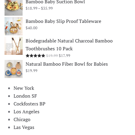
Bamboo Baby Suction Bowl
Price
$
18.99
–
$
35.99
range:
$18.99
Bamboo Baby Slip Proof Tableware
through
$
40.00
$35.99
Biodegradable Natural Charcoal Bamboo
Toothbrushes 10 Pack
Original
Current
$
19.99
$
17.99
Rated
5.00
out of 5
price
price
Natural Bamboo Fiber Bowl for Babies
was:
is:
$
19.99
$19.99.
$17.99.
New York
London SF
Cockfosters BP
Los Angeles
Chicago
Las Vegas