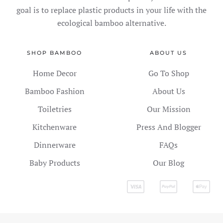
goal is to replace plastic products in your life with the
ecological bamboo alternative.
SHOP BAMBOO
ABOUT US
Home Decor
Go To Shop
Bamboo Fashion
About Us
Toiletries
Our Mission
Kitchenware
Press And Blogger
Dinnerware
FAQs
Baby Products
Our Blog