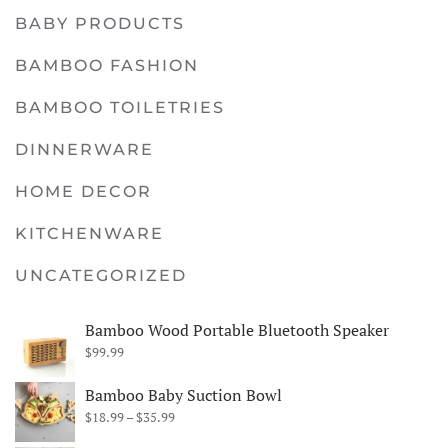
BABY PRODUCTS
BAMBOO FASHION
BAMBOO TOILETRIES
DINNERWARE
HOME DECOR
KITCHENWARE
UNCATEGORIZED
Bamboo Wood Portable Bluetooth Speaker
$
99.99
Bamboo Baby Suction Bowl
Price
$
18.99
–
$
35.99
range: