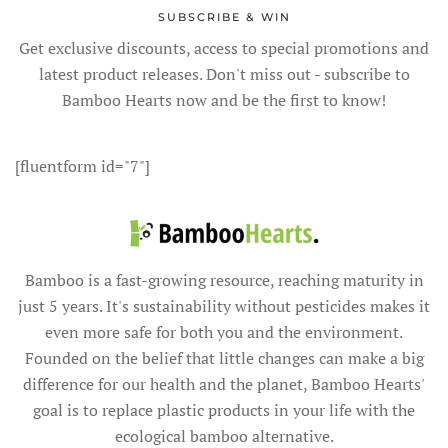
SUBSCRIBE & WIN
Get exclusive discounts, access to special promotions and
latest product releases. Don't miss out - subscribe to
Bamboo Hearts now and be the first to know!
[fluentform id="7"]
Bamboo is a fast-growing resource, reaching maturity in
just 5 years. It's sustainability without pesticides makes it
even more safe for both you and the environment.
Founded on the belief that little changes can make a big
difference for our health and the planet, Bamboo Hearts'
goal is to replace plastic products in your life with the
ecological bamboo alternative.