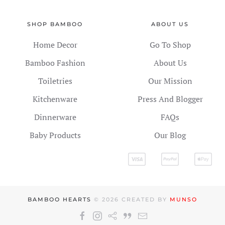
SHOP BAMBOO
ABOUT US
Home Decor
Go To Shop
Bamboo Fashion
About Us
Toiletries
Our Mission
Kitchenware
Press And Blogger
Dinnerware
FAQs
Baby Products
Our Blog
BAMBOO HEARTS
©
2026
CREATED BY
MUNSO