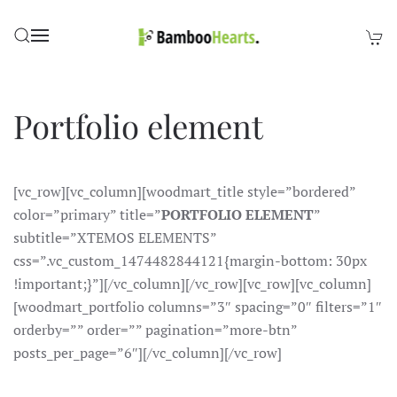
Skip to main content
Portfolio element
[vc_row][vc_column][woodmart_title style=”bordered”
color=”primary” title=”
PORTFOLIO ELEMENT
”
subtitle=”XTEMOS ELEMENTS”
css=”.vc_custom_1474482844121{margin-bottom: 30px
!important;}”][/vc_column][/vc_row][vc_row][vc_column]
[woodmart_portfolio columns=”3″ spacing=”0″ filters=”1″
orderby=”” order=”” pagination=”more-btn”
posts_per_page=”6″][/vc_column][/vc_row]