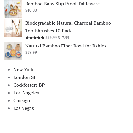
$18.99
Bamboo Baby Slip Proof Tableware
through
$
40.00
$35.99
Biodegradable Natural Charcoal Bamboo
Toothbrushes 10 Pack
Original
Current
$
19.99
$
17.99
Rated
5.00
out of 5
price
price
Natural Bamboo Fiber Bowl for Babies
was:
is:
$
19.99
$19.99.
$17.99.
New York
London SF
Cockfosters BP
Los Angeles
Chicago
Las Vegas