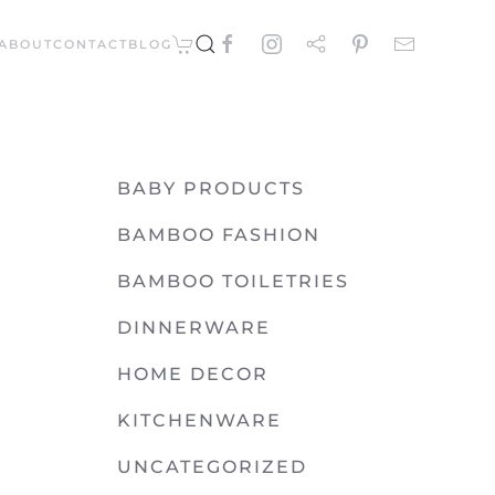
ABOUT
CONTACT
BLOG
BABY PRODUCTS
BAMBOO FASHION
BAMBOO TOILETRIES
DINNERWARE
HOME DECOR
KITCHENWARE
UNCATEGORIZED