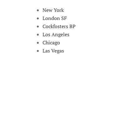
New York
London SF
Cockfosters BP
Los Angeles
Chicago
Las Vegas