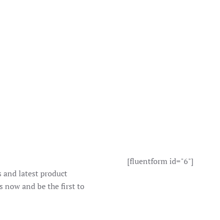
[fluentform id="6"]
s and latest product
s now and be the first to