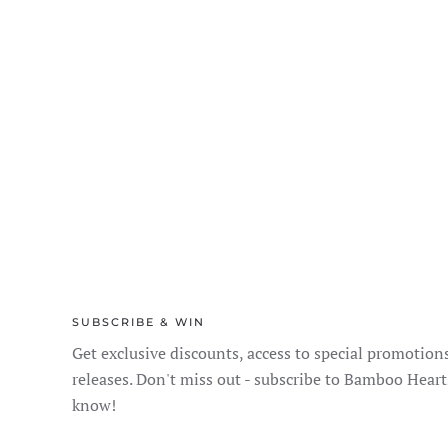
SUBSCRIBE & WIN
Get exclusive discounts, access to special promotion
releases. Don't miss out - subscribe to Bamboo Heart
know!