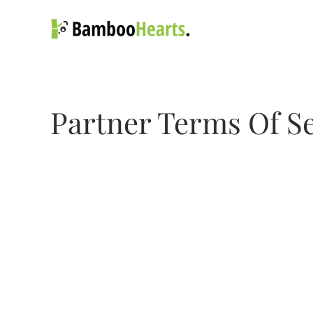
Skip to main content
Partner Terms Of S