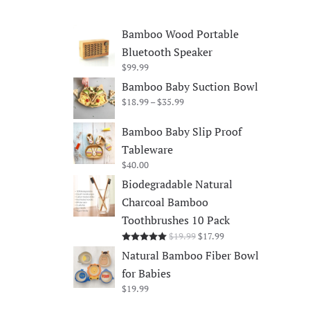
Bamboo Wood Portable
Bluetooth Speaker
$
99.99
Bamboo Baby Suction Bowl
Price
$
18.99
–
$
35.99
range:
$18.99
Bamboo Baby Slip Proof
through
Tableware
$35.99
$
40.00
Biodegradable Natural
Charcoal Bamboo
Toothbrushes 10 Pack
Original
Current
$
19.99
$
17.99
Rated
5.00
out of 5
price
price
Natural Bamboo Fiber Bowl
was:
is:
for Babies
$19.99.
$17.99.
$
19.99