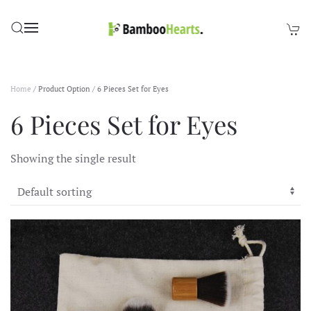
Skip to main content
Home
/ Product Option / 6 Pieces Set for Eyes
6 Pieces Set for Eyes
Showing the single result