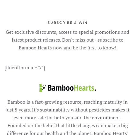
SUBSCRIBE & WIN
Get exclusive discounts, access to special promotions and
latest product releases. Don't miss out - subscribe to
Bamboo Hearts now and be the first to know!
[fluentform id="7"]
Bamboo is a fast-growing resource, reaching maturity in
just 5 years. It's sustainability without pesticides makes it
even more safe for both you and the environment.
Founded on the belief that little changes can make a big
difference for our health and the planet, Bamboo Hearts'