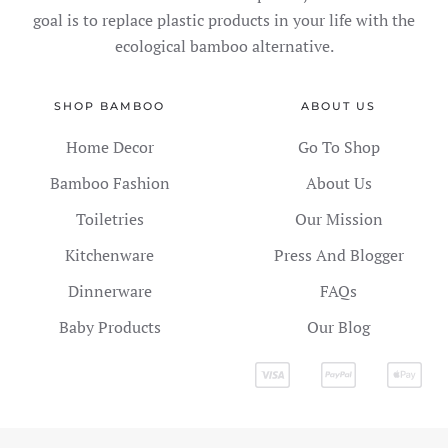
goal is to replace plastic products in your life with the
ecological bamboo alternative.
SHOP BAMBOO
ABOUT US
Home Decor
Go To Shop
Bamboo Fashion
About Us
Toiletries
Our Mission
Kitchenware
Press And Blogger
Dinnerware
FAQs
Baby Products
Our Blog