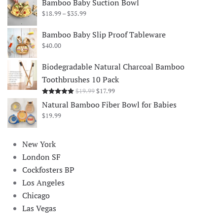
Bamboo Baby Suction Bowl
Price
$
18.99
–
$
35.99
range:
$18.99
Bamboo Baby Slip Proof Tableware
through
$
40.00
$35.99
Biodegradable Natural Charcoal Bamboo
Toothbrushes 10 Pack
Original
Current
$
19.99
$
17.99
Rated
5.00
out of 5
price
price
Natural Bamboo Fiber Bowl for Babies
was:
is:
$
19.99
$19.99.
$17.99.
New York
London SF
Cockfosters BP
Los Angeles
Chicago
Las Vegas