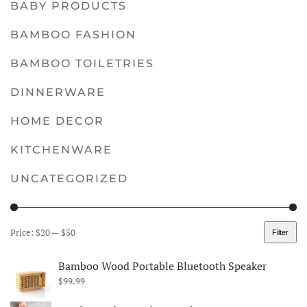
BABY PRODUCTS
multiple
variants.
BAMBOO FASHION
The
options
BAMBOO TOILETRIES
may
DINNERWARE
be
chosen
HOME DECOR
on
KITCHENWARE
the
product
UNCATEGORIZED
page
Price:
$20
—
$30
Filter
Min
Max
price
price
Bamboo Wood Portable Bluetooth Speaker
$
99.99