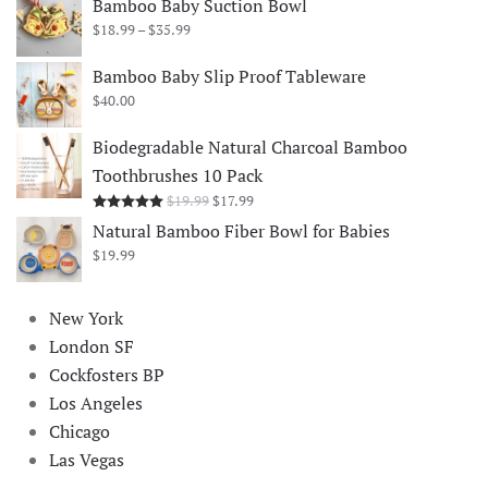
Bamboo Baby Suction Bowl
Price
$
18.99
–
$
35.99
range:
$18.99
Bamboo Baby Slip Proof Tableware
through
$
40.00
$35.99
Biodegradable Natural Charcoal Bamboo
Toothbrushes 10 Pack
Original
Current
$
19.99
$
17.99
Rated
5.00
out of 5
price
price
Natural Bamboo Fiber Bowl for Babies
was:
is:
$
19.99
$19.99.
$17.99.
New York
London SF
Cockfosters BP
Los Angeles
Chicago
Las Vegas