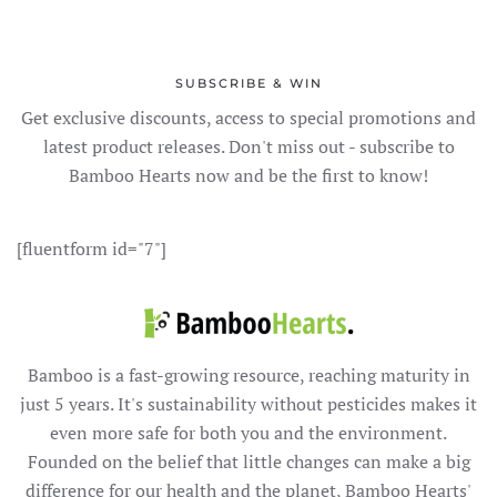
SUBSCRIBE & WIN
Get exclusive discounts, access to special promotions and
latest product releases. Don't miss out - subscribe to
Bamboo Hearts now and be the first to know!
[fluentform id="7"]
Bamboo is a fast-growing resource, reaching maturity in
just 5 years. It's sustainability without pesticides makes it
even more safe for both you and the environment.
Founded on the belief that little changes can make a big
difference for our health and the planet, Bamboo Hearts'