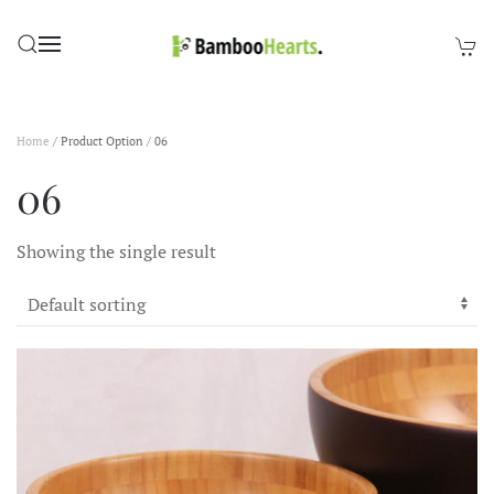
Skip to main content
Home
/ Product Option / 06
06
Showing the single result