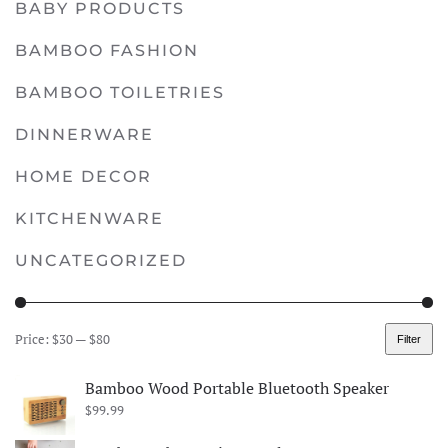
BABY PRODUCTS
multiple
variants.
BAMBOO FASHION
The
options
BAMBOO TOILETRIES
may
DINNERWARE
be
chosen
HOME DECOR
on
KITCHENWARE
the
product
UNCATEGORIZED
page
Price:
$30
—
$80
Filter
Min
Max
price
price
Bamboo Wood Portable Bluetooth Speaker
$
99.99