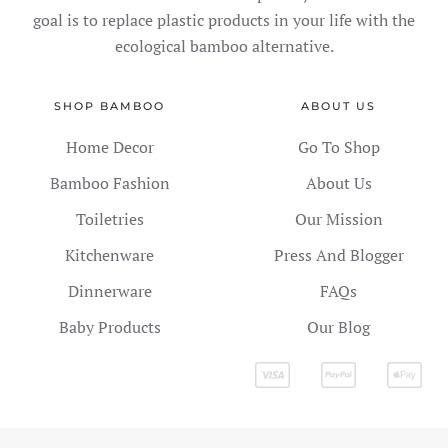
goal is to replace plastic products in your life with the
ecological bamboo alternative.
SHOP BAMBOO
ABOUT US
Home Decor
Go To Shop
Bamboo Fashion
About Us
Toiletries
Our Mission
Kitchenware
Press And Blogger
Dinnerware
FAQs
Baby Products
Our Blog