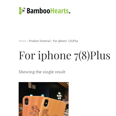
Skip to main content
Home
/ Product Material / For iphone 7(8)Plus
For iphone 7(8)Plus
Showing the single result