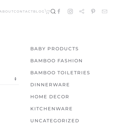
ABOUT
CONTACT
BLOG
BABY PRODUCTS
BAMBOO FASHION
BAMBOO TOILETRIES
DINNERWARE
HOME DECOR
KITCHENWARE
UNCATEGORIZED