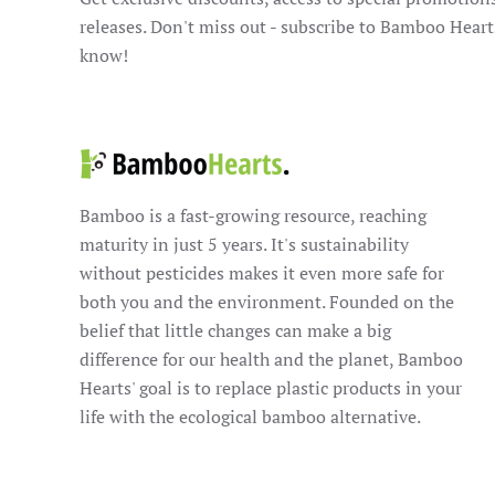
releases. Don't miss out - subscribe to Bamboo Heart
know!
Bamboo is a fast-growing resource, reaching
maturity in just 5 years. It's sustainability
without pesticides makes it even more safe for
both you and the environment. Founded on the
belief that little changes can make a big
difference for our health and the planet, Bamboo
Hearts' goal is to replace plastic products in your
life with the ecological bamboo alternative.