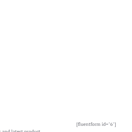
[fluentform id="6"]
s and latest product