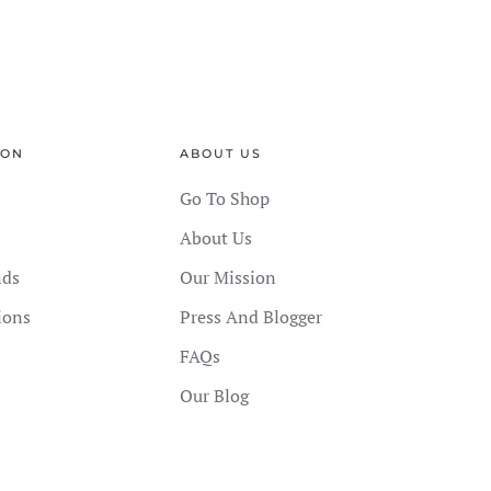
ION
ABOUT US
Go To Shop
About Us
nds
Our Mission
ions
Press And Blogger
FAQs
Our Blog