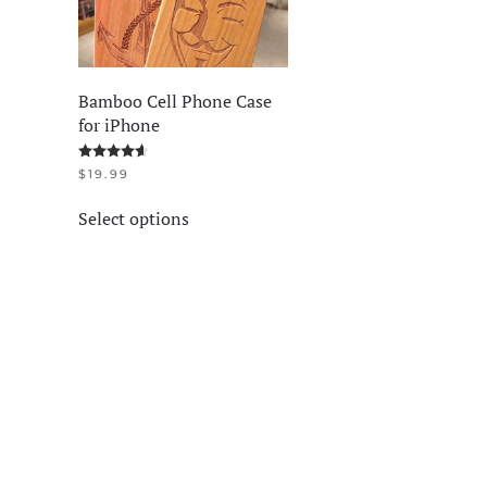
Bamboo Cell Phone Case
for iPhone
Rated
4.58
out of 5
$
19.99
This
Select options
product
has
multiple
variants.
The
options
may
be
chosen
on