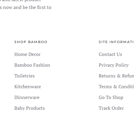
s now and be the first to
SHOP BAMBOO
SITE INFORMAT
Home Decor
Contact Us
Bamboo Fashion
Privacy Policy
Toiletries
Returns & Refu
Kitchenware
Terms & Condit
Dinnerware
Go To Shop
Baby Products
Track Order