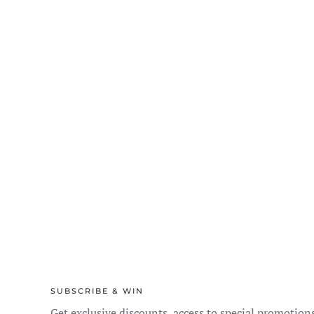
the
product
page
SUBSCRIBE & WIN
Get exclusive discounts, access to special promotion