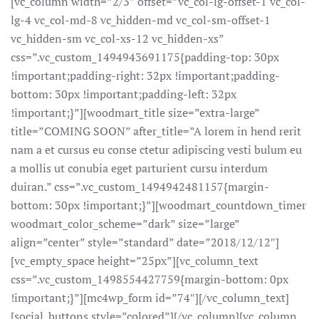
[vc_column width=”2/3″ offset=”vc_col-lg-offset-1 vc_col-
lg-4 vc_col-md-8 vc_hidden-md vc_col-sm-offset-1
vc_hidden-sm vc_col-xs-12 vc_hidden-xs”
css=”.vc_custom_1494943691175{padding-top: 30px
!important;padding-right: 32px !important;padding-
bottom: 30px !important;padding-left: 32px
!important;}”][woodmart_title size=”extra-large”
title=”COMING SOON” after_title=”A lorem in hend rerit
nam a et cursus eu conse ctetur adipiscing vesti bulum eu
a mollis ut conubia eget parturient cursu interdum
duiran.” css=”.vc_custom_1494942481157{margin-
bottom: 30px !important;}”][woodmart_countdown_timer
woodmart_color_scheme=”dark” size=”large”
align=”center” style=”standard” date=”2018/12/12″]
[vc_empty_space height=”25px”][vc_column_text
css=”.vc_custom_1498554427759{margin-bottom: 0px
!important;}”][mc4wp_form id=”74″][/vc_column_text]
[social_buttons style=”colored”][/vc_column][vc_column