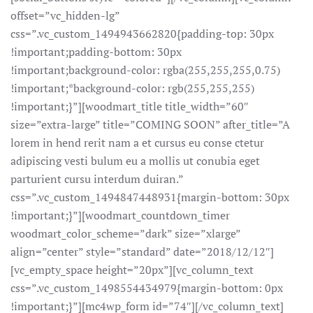
offset=”vc_hidden-lg”
css=”.vc_custom_1494943662820{padding-top: 30px
!important;padding-bottom: 30px
!important;background-color: rgba(255,255,255,0.75)
!important;*background-color: rgb(255,255,255)
!important;}”][woodmart_title title_width=”60″
size=”extra-large” title=”COMING SOON” after_title=”A
lorem in hend rerit nam a et cursus eu conse ctetur
adipiscing vesti bulum eu a mollis ut conubia eget
parturient cursu interdum duiran.”
css=”.vc_custom_1494847448931{margin-bottom: 30px
!important;}”][woodmart_countdown_timer
woodmart_color_scheme=”dark” size=”xlarge”
align=”center” style=”standard” date=”2018/12/12″]
[vc_empty_space height=”20px”][vc_column_text
css=”.vc_custom_1498554434979{margin-bottom: 0px
!important;}”][mc4wp_form id=”74″][/vc_column_text]