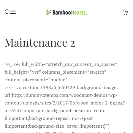
Skip to main content
Maintenance 2
[vc_row full_width=”stretch_row_content_no_spaces”
full_height=”yes” columns_placement=”stretch”
content_placement=”middle”
css=”.vc_custom_1498554650429{background-image:
url(http://dummy.xtemos.com/woodmart/demos/wp-
content/uploads/sites/2/2017/06/wood-meint-2-bg.jpg?
id=673) !important;background-position: center
!important;background-repeat: no-repeat
!important;background-size: cover !important;}”]