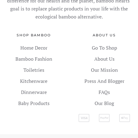
difference for our health and the planet, Bamboo Hearts'
goal is to replace plastic products in your life with the
ecological bamboo alternative.
SHOP BAMBOO
ABOUT US
Home Decor
Go To Shop
Bamboo Fashion
About Us
Toiletries
Our Mission
Kitchenware
Press And Blogger
Dinnerware
FAQs
Baby Products
Our Blog