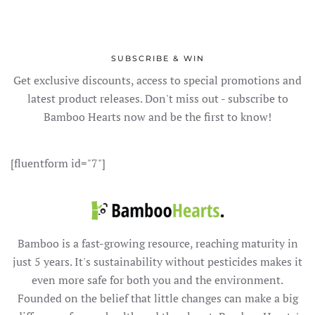
SUBSCRIBE & WIN
Get exclusive discounts, access to special promotions and
latest product releases. Don't miss out - subscribe to
Bamboo Hearts now and be the first to know!
[fluentform id="7"]
Bamboo is a fast-growing resource, reaching maturity in
just 5 years. It's sustainability without pesticides makes it
even more safe for both you and the environment.
Founded on the belief that little changes can make a big