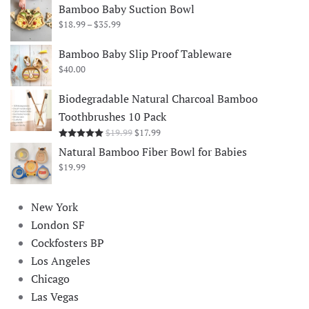
Bamboo Baby Suction Bowl
Price
$
18.99
–
$
35.99
range:
$18.99
Bamboo Baby Slip Proof Tableware
through
$
40.00
$35.99
Biodegradable Natural Charcoal Bamboo
Toothbrushes 10 Pack
Original
Current
$
19.99
$
17.99
Rated
5.00
out of 5
price
price
Natural Bamboo Fiber Bowl for Babies
was:
is:
$
19.99
$19.99.
$17.99.
New York
London SF
Cockfosters BP
Los Angeles
Chicago
Las Vegas