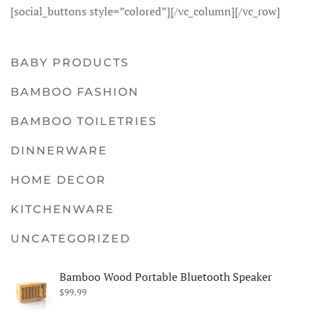
[social_buttons style=”colored”][/vc_column][/vc_row]
BABY PRODUCTS
BAMBOO FASHION
BAMBOO TOILETRIES
DINNERWARE
HOME DECOR
KITCHENWARE
UNCATEGORIZED
Bamboo Wood Portable Bluetooth Speaker
$
99.99