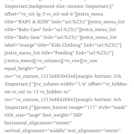
!important;background-size: contain !important;}”
offset=”vc_col-lg-3 vc_col-md-6″][extra_menu
title=”BABY & KIDS” link=”url:%23|||”][extra_menu_list
title=”Baby Care” link=”url:%23|||”][extra_menu_list
title=”Baby Gear” link=”url:%23|||”][extra_menu_list
label=”orange” title=”Kids Clothing” link=”url:%23|||”]
[extra_menu_list title=”Feeding” link=”url:%23|||”]
[/extra_menu][/vc_column][/vc_row][vc_row
equal_height=”yes”
css=”.vc_custom_1513688504368{margin-bottom: 2vh
!important;}”][vc_column width=”1/4″ offset=”vc_hidden-
sm vc_col-xs-12 vc_hidden-xs”
css=”.vc_custom_1513688420843{margin-bottom: 4vh
!important;}”][promo_banner image=”117″ style=”mask”
title_size=”large” font_weight=”300″
horizontal_alignment=”center”
vertical_alignment=”middle” text_alignment=”center”