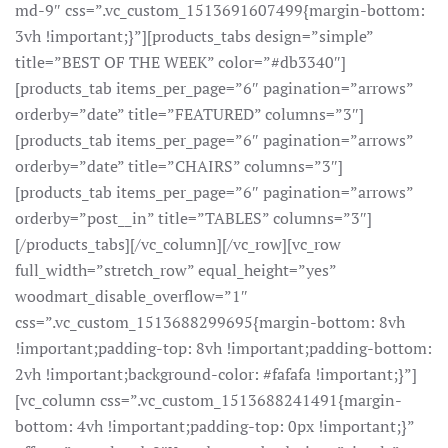
md-9″ css=”.vc_custom_1513691607499{margin-bottom:
3vh !important;}”][products_tabs design=”simple”
title=”BEST OF THE WEEK” color=”#db3340″]
[products_tab items_per_page=”6″ pagination=”arrows”
orderby=”date” title=”FEATURED” columns=”3″]
[products_tab items_per_page=”6″ pagination=”arrows”
orderby=”date” title=”CHAIRS” columns=”3″]
[products_tab items_per_page=”6″ pagination=”arrows”
orderby=”post__in” title=”TABLES” columns=”3″]
[/products_tabs][/vc_column][/vc_row][vc_row
full_width=”stretch_row” equal_height=”yes”
woodmart_disable_overflow=”1″
css=”.vc_custom_1513688299695{margin-bottom: 8vh
!important;padding-top: 8vh !important;padding-bottom:
2vh !important;background-color: #fafafa !important;}”]
[vc_column css=”.vc_custom_1513688241491{margin-
bottom: 4vh !important;padding-top: 0px !important;}”