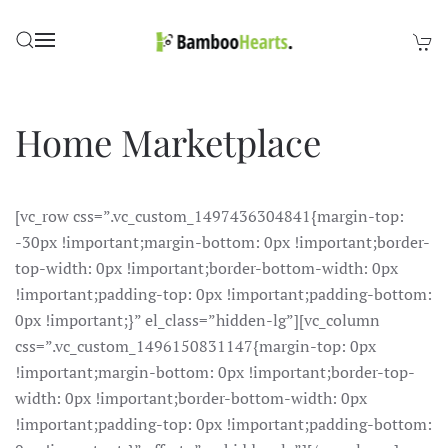
Skip to main content
Home Marketplace
[vc_row css=”.vc_custom_1497436304841{margin-top:
-30px !important;margin-bottom: 0px !important;border-
top-width: 0px !important;border-bottom-width: 0px
!important;padding-top: 0px !important;padding-bottom:
0px !important;}” el_class=”hidden-lg”][vc_column
css=”.vc_custom_1496150831147{margin-top: 0px
!important;margin-bottom: 0px !important;border-top-
width: 0px !important;border-bottom-width: 0px
!important;padding-top: 0px !important;padding-bottom: