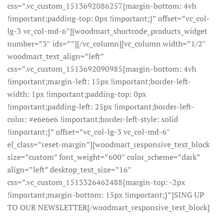
css=”.vc_custom_1513692086257{margin-bottom: 4vh
!important;padding-top: 0px !important;}” offset=”vc_col-
lg-3 vc_col-md-6″][woodmart_shortcode_products_widget
number=”3″ ids=””][/vc_column][vc_column width=”1/2″
woodmart_text_align=”left”
css=”.vc_custom_1513692090985{margin-bottom: 4vh
!important;margin-left: 15px !important;border-left-
width: 1px !important;padding-top: 0px
!important;padding-left: 25px !important;border-left-
color: #e6e6e6 !important;border-left-style: solid
!important;}” offset=”vc_col-lg-3 vc_col-md-6″
el_class=”reset-margin”][woodmart_responsive_text_block
size=”custom” font_weight=”600″ color_scheme=”dark”
align=”left” desktop_text_size=”16″
css=”.vc_custom_1513326462488{margin-top: -2px
!important;margin-bottom: 15px !important;}”]SING UP
TO OUR NEWSLETTER[/woodmart_responsive_text_block]