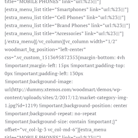
title=”MOBILE PHONES” link=”url:%23|||”]
[extra_menu_list title=”Smartphones” link=”url:%23|||”]
[extra_menu_list title=”Cell Phones” link=”url:%23|||”]
[extra_menu_list title=”Brand Phones” link=”url:%23|||”]
[extra_menu_list title=”Accessories” link=”url:%23|||”]
[/extra_menu][/vc_column][vc_column width=”1/2″
woodmart_bg_position=”left-center”
css=”.vc_custom_1513695872353{margin-bottom: 4vh
!important;margin-left: 15px !important;padding-top:
0px !important;padding-left: 130px
!important;background-image:
url(http://dummy.xtemos.com/woodmart/demos/wp-
content/uploads/sites/2/2017/12/market-category-img-
1.jpg?id=1219) !important;background-position: center
!important;background-repeat: no-repeat
!important;background-size: contain !important;}”
offset=”vc_col-lg-3 vc_col-md-6″][extra_menu
title=”MOBILE PHONES” link=”url:%23|||”]