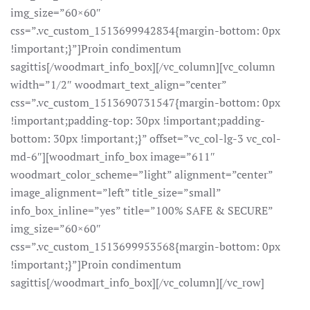
img_size=”60×60″
css=”.vc_custom_1513699942834{margin-bottom: 0px
!important;}”]Proin condimentum
sagittis[/woodmart_info_box][/vc_column][vc_column
width=”1/2″ woodmart_text_align=”center”
css=”.vc_custom_1513690731547{margin-bottom: 0px
!important;padding-top: 30px !important;padding-
bottom: 30px !important;}” offset=”vc_col-lg-3 vc_col-
md-6″][woodmart_info_box image=”611″
woodmart_color_scheme=”light” alignment=”center”
image_alignment=”left” title_size=”small”
info_box_inline=”yes” title=”100% SAFE & SECURE”
img_size=”60×60″
css=”.vc_custom_1513699953568{margin-bottom: 0px
!important;}”]Proin condimentum
sagittis[/woodmart_info_box][/vc_column][/vc_row]