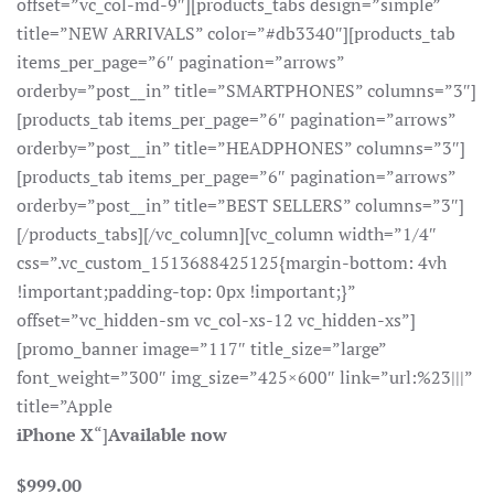
offset=”vc_col-md-9″][products_tabs design=”simple”
title=”NEW ARRIVALS” color=”#db3340″][products_tab
items_per_page=”6″ pagination=”arrows”
orderby=”post__in” title=”SMARTPHONES” columns=”3″]
[products_tab items_per_page=”6″ pagination=”arrows”
orderby=”post__in” title=”HEADPHONES” columns=”3″]
[products_tab items_per_page=”6″ pagination=”arrows”
orderby=”post__in” title=”BEST SELLERS” columns=”3″]
[/products_tabs][/vc_column][vc_column width=”1/4″
css=”.vc_custom_1513688425125{margin-bottom: 4vh
!important;padding-top: 0px !important;}”
offset=”vc_hidden-sm vc_col-xs-12 vc_hidden-xs”]
[promo_banner image=”117″ title_size=”large”
font_weight=”300″ img_size=”425×600″ link=”url:%23|||”
title=”Apple
iPhone X
“]
Available now
$999.00