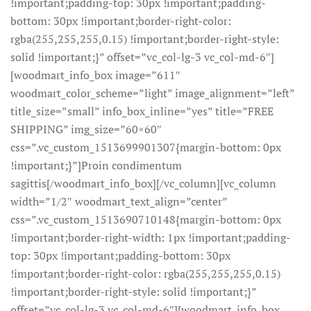
!important;padding-top: 30px !important;padding-
bottom: 30px !important;border-right-color:
rgba(255,255,255,0.15) !important;border-right-style:
solid !important;}” offset=”vc_col-lg-3 vc_col-md-6″]
[woodmart_info_box image=”611″
woodmart_color_scheme=”light” image_alignment=”left”
title_size=”small” info_box_inline=”yes” title=”FREE
SHIPPING” img_size=”60×60″
css=”.vc_custom_1513699901307{margin-bottom: 0px
!important;}”]Proin condimentum
sagittis[/woodmart_info_box][/vc_column][vc_column
width=”1/2″ woodmart_text_align=”center”
css=”.vc_custom_1513690710148{margin-bottom: 0px
!important;border-right-width: 1px !important;padding-
top: 30px !important;padding-bottom: 30px
!important;border-right-color: rgba(255,255,255,0.15)
!important;border-right-style: solid !important;}”
offset=”vc_col-lg-3 vc_col-md-6″][woodmart_info_box