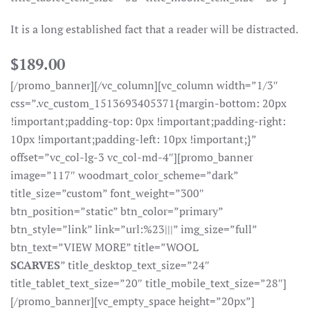
It is a long established fact that a reader will be distracted.
$189.00
[/promo_banner][/vc_column][vc_column width=”1/3″
css=”.vc_custom_1513693405371{margin-bottom: 20px
!important;padding-top: 0px !important;padding-right:
10px !important;padding-left: 10px !important;}”
offset=”vc_col-lg-3 vc_col-md-4″][promo_banner
image=”117″ woodmart_color_scheme=”dark”
title_size=”custom” font_weight=”300″
btn_position=”static” btn_color=”primary”
btn_style=”link” link=”url:%23|||” img_size=”full”
btn_text=”VIEW MORE” title=”WOOL
SCARVES
” title_desktop_text_size=”24″
title_tablet_text_size=”20″ title_mobile_text_size=”28″]
[/promo_banner][vc_empty_space height=”20px”]