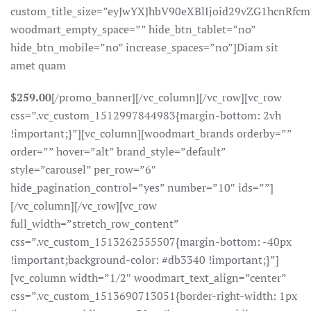
custom_title_size=”eyJwYXJhbV90eXBlIjoid29vZG1hcnR
woodmart_empty_space=”” hide_btn_tablet=”no”
hide_btn_mobile=”no” increase_spaces=”no”]Diam sit
amet quam
$259.00
[/promo_banner][/vc_column][/vc_row][vc_row
css=”.vc_custom_1512997844983{margin-bottom: 2vh
!important;}”][vc_column][woodmart_brands orderby=””
order=”” hover=”alt” brand_style=”default”
style=”carousel” per_row=”6″
hide_pagination_control=”yes” number=”10″ ids=””]
[/vc_column][/vc_row][vc_row
full_width=”stretch_row_content”
css=”.vc_custom_1513262555507{margin-bottom: -40px
!important;background-color: #db3340 !important;}”]
[vc_column width=”1/2″ woodmart_text_align=”center”
css=”.vc_custom_1513690713051{border-right-width: 1px