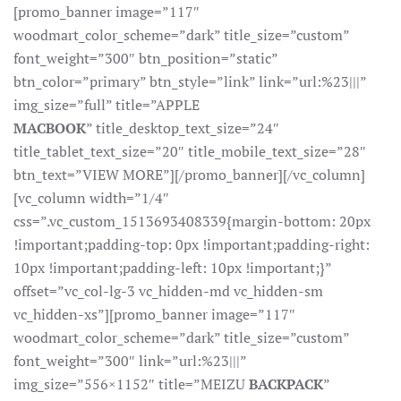
[promo_banner image=”117″
woodmart_color_scheme=”dark” title_size=”custom”
font_weight=”300″ btn_position=”static”
btn_color=”primary” btn_style=”link” link=”url:%23|||”
img_size=”full” title=”APPLE
MACBOOK
” title_desktop_text_size=”24″
title_tablet_text_size=”20″ title_mobile_text_size=”28″
btn_text=”VIEW MORE”][/promo_banner][/vc_column]
[vc_column width=”1/4″
css=”.vc_custom_1513693408339{margin-bottom: 20px
!important;padding-top: 0px !important;padding-right:
10px !important;padding-left: 10px !important;}”
offset=”vc_col-lg-3 vc_hidden-md vc_hidden-sm
vc_hidden-xs”][promo_banner image=”117″
woodmart_color_scheme=”dark” title_size=”custom”
font_weight=”300″ link=”url:%23|||”
img_size=”556×1152″ title=”MEIZU
BACKPACK
”