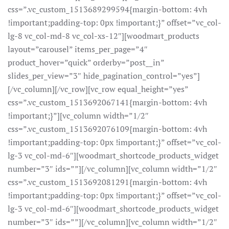
css=”.vc_custom_1513689299594{margin-bottom: 4vh
!important;padding-top: 0px !important;}” offset=”vc_col-
lg-8 vc_col-md-8 vc_col-xs-12″][woodmart_products
layout=”carousel” items_per_page=”4″
product_hover=”quick” orderby=”post__in”
slides_per_view=”3″ hide_pagination_control=”yes”]
[/vc_column][/vc_row][vc_row equal_height=”yes”
css=”.vc_custom_1513692067141{margin-bottom: 4vh
!important;}”][vc_column width=”1/2″
css=”.vc_custom_1513692076109{margin-bottom: 4vh
!important;padding-top: 0px !important;}” offset=”vc_col-
lg-3 vc_col-md-6″][woodmart_shortcode_products_widget
number=”3″ ids=””][/vc_column][vc_column width=”1/2″
css=”.vc_custom_1513692081291{margin-bottom: 4vh
!important;padding-top: 0px !important;}” offset=”vc_col-
lg-3 vc_col-md-6″][woodmart_shortcode_products_widget
number=”3″ ids=””][/vc_column][vc_column width=”1/2″