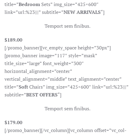
title=”
Bedroom
Sets” img_size=”425×600″
link=”url:%23|||” subtitle=”
NEW ARRIVALS
“]
Temport sem finibus.
$189.00
[/promo_banner][vc_empty_space height=”30px”]
[promo_banner image=”117″ style=”mask”
title_size=”large” font_weight=”300″
horizontal_alignment=”center”
vertical_alignment=”middle” text_alignment=”center”
title=”
Soft
Chairs” img_size=”425×600″ link=”url:%23|||”
subtitle=”
BEST OFFERS
“]
Temport sem finibus.
$179.00
[/promo_banner][/vc_column][vc_column offset=”vc_col-