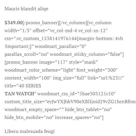
Mauris blandit aliqe
$349.00
[/promo_banner][/vc_column][vc_column
width=”1/3″ offset=”vc_col-md-4 vc_col-xs-12″
css=”.vc_custom_1538141976144{margin-bottom: 4vh
!important;}” woodmart_parallax=”0″
parallax_scroll=”no” woodmart_sticky_column=”false”]
[promo_banner image=”117″ style=”mask”
woodmart_color_scheme=”light” font_weight=”300″
content_width=”100″ img_size=”full” link=”url:%23|||”
title=”40 SERIES
TAN WATCH
” woodmart_css_id=”5bae303121c10″
custom_title_size=”eyJwYXJhbV90eXBlIjoid29vZG1hcnR
woodmart_empty_space=”” hide_btn_tablet=”no”
hide_btn_mobile=”no” increase_spaces=”no”]
Libero malesuada feugi