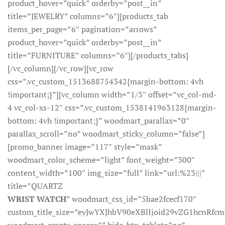
product_hover=”quick” orderby=”post__in”
title=”JEWELRY” columns=”6″][products_tab
items_per_page=”6″ pagination=”arrows”
product_hover=”quick” orderby=”post__in”
title=”FURNITURE” columns=”6″][/products_tabs]
[/vc_column][/vc_row][vc_row
css=”.vc_custom_1513688754342{margin-bottom: 4vh
!important;}”][vc_column width=”1/3″ offset=”vc_col-md-
4 vc_col-xs-12″ css=”.vc_custom_1538141963128{margin-
bottom: 4vh !important;}” woodmart_parallax=”0″
parallax_scroll=”no” woodmart_sticky_column=”false”]
[promo_banner image=”117″ style=”mask”
woodmart_color_scheme=”light” font_weight=”300″
content_width=”100″ img_size=”full” link=”url:%23|||”
title=”QUARTZ
WRIST WATCH
” woodmart_css_id=”5bae2fcecf170″
custom_title_size=”eyJwYXJhbV90eXBlIjoid29vZG1hcnR