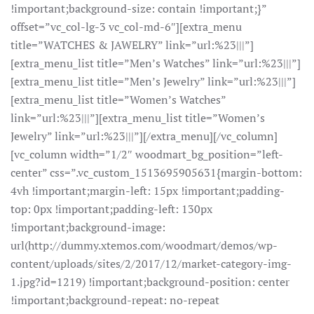
!important;background-size: contain !important;}”
offset=”vc_col-lg-3 vc_col-md-6″][extra_menu
title=”WATCHES & JAWELRY” link=”url:%23|||”]
[extra_menu_list title=”Men’s Watches” link=”url:%23|||”]
[extra_menu_list title=”Men’s Jewelry” link=”url:%23|||”]
[extra_menu_list title=”Women’s Watches”
link=”url:%23|||”][extra_menu_list title=”Women’s
Jewelry” link=”url:%23|||”][/extra_menu][/vc_column]
[vc_column width=”1/2″ woodmart_bg_position=”left-
center” css=”.vc_custom_1513695905631{margin-bottom:
4vh !important;margin-left: 15px !important;padding-
top: 0px !important;padding-left: 130px
!important;background-image:
url(http://dummy.xtemos.com/woodmart/demos/wp-
content/uploads/sites/2/2017/12/market-category-img-
1.jpg?id=1219) !important;background-position: center
!important;background-repeat: no-repeat