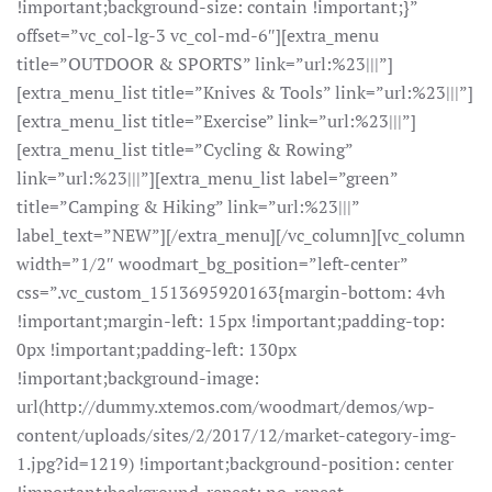
!important;background-size: contain !important;}”
offset=”vc_col-lg-3 vc_col-md-6″][extra_menu
title=”OUTDOOR & SPORTS” link=”url:%23|||”]
[extra_menu_list title=”Knives & Tools” link=”url:%23|||”]
[extra_menu_list title=”Exercise” link=”url:%23|||”]
[extra_menu_list title=”Cycling & Rowing”
link=”url:%23|||”][extra_menu_list label=”green”
title=”Camping & Hiking” link=”url:%23|||”
label_text=”NEW”][/extra_menu][/vc_column][vc_column
width=”1/2″ woodmart_bg_position=”left-center”
css=”.vc_custom_1513695920163{margin-bottom: 4vh
!important;margin-left: 15px !important;padding-top:
0px !important;padding-left: 130px
!important;background-image:
url(http://dummy.xtemos.com/woodmart/demos/wp-
content/uploads/sites/2/2017/12/market-category-img-
1.jpg?id=1219) !important;background-position: center