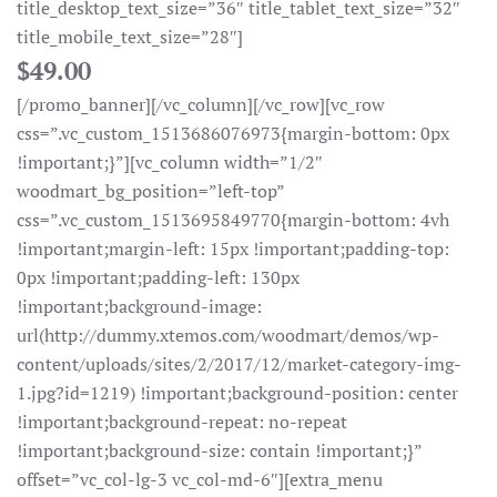
title_desktop_text_size=”36″ title_tablet_text_size=”32″
title_mobile_text_size=”28″]
$49.00
[/promo_banner][/vc_column][/vc_row][vc_row
css=”.vc_custom_1513686076973{margin-bottom: 0px
!important;}”][vc_column width=”1/2″
woodmart_bg_position=”left-top”
css=”.vc_custom_1513695849770{margin-bottom: 4vh
!important;margin-left: 15px !important;padding-top:
0px !important;padding-left: 130px
!important;background-image:
url(http://dummy.xtemos.com/woodmart/demos/wp-
content/uploads/sites/2/2017/12/market-category-img-
1.jpg?id=1219) !important;background-position: center
!important;background-repeat: no-repeat
!important;background-size: contain !important;}”
offset=”vc_col-lg-3 vc_col-md-6″][extra_menu