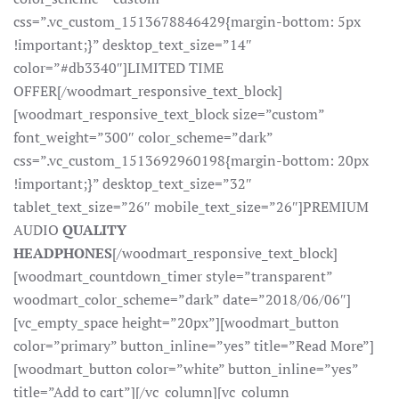
css=”.vc_custom_1513678846429{margin-bottom: 5px
!important;}” desktop_text_size=”14″
color=”#db3340″]LIMITED TIME
OFFER[/woodmart_responsive_text_block]
[woodmart_responsive_text_block size=”custom”
font_weight=”300″ color_scheme=”dark”
css=”.vc_custom_1513692960198{margin-bottom: 20px
!important;}” desktop_text_size=”32″
tablet_text_size=”26″ mobile_text_size=”26″]PREMIUM
AUDIO
QUALITY
HEADPHONES
[/woodmart_responsive_text_block]
[woodmart_countdown_timer style=”transparent”
woodmart_color_scheme=”dark” date=”2018/06/06″]
[vc_empty_space height=”20px”][woodmart_button
color=”primary” button_inline=”yes” title=”Read More”]
[woodmart_button color=”white” button_inline=”yes”
title=”Add to cart”][/vc_column][vc_column