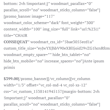
bottom: 2vh !important;}” woodmart_parallax=”0″
parallax_scroll=”no” woodmart_sticky_column=”false”]
[promo_banner image=”117″
woodmart_color_scheme=”dark” font_weight=”300″
content_width=”100″ img_size=”full” link=”url:%23|||”
title=”CHAIR
CONSEQUAT
” woodmart_css_id=”5bae3055ecd1a”
custom_title_size=”eyJwYXJhbV90eXBlIjoid29vZG1hcnR
woodmart_empty_space=”” hide_btn_tablet=”no”
hide_btn_mobile=”no” increase_spaces=”no”]Ante ipsum
primis
$399.00
[/promo_banner][/vc_column][vc_column
width=”1/3″ offset=”vc_col-md-4 vc_col-xs-12″
css=”.vc_custom_1538141945157{margin-bottom: 2vh
!important;}” woodmart_parallax=”0″
parallax_scroll=”no” woodmart_sticky_column=”false”]