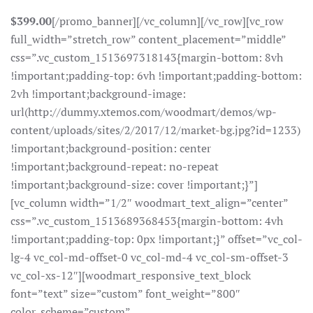
$399.00
[/promo_banner][/vc_column][/vc_row][vc_row
full_width=”stretch_row” content_placement=”middle”
css=”.vc_custom_1513697318143{margin-bottom: 8vh
!important;padding-top: 6vh !important;padding-bottom:
2vh !important;background-image:
url(http://dummy.xtemos.com/woodmart/demos/wp-
content/uploads/sites/2/2017/12/market-bg.jpg?id=1233)
!important;background-position: center
!important;background-repeat: no-repeat
!important;background-size: cover !important;}”]
[vc_column width=”1/2″ woodmart_text_align=”center”
css=”.vc_custom_1513689368453{margin-bottom: 4vh
!important;padding-top: 0px !important;}” offset=”vc_col-
lg-4 vc_col-md-offset-0 vc_col-md-4 vc_col-sm-offset-3
vc_col-xs-12″][woodmart_responsive_text_block
font=”text” size=”custom” font_weight=”800″
color_scheme=”custom”