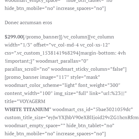
woodmart_empty_space=”” hide_btn_tablet=”no”
hide_btn_mobile=”no” increase_spaces=”no”]
Donec accumsan eros
$299.00
[/promo_banner][/vc_column][vc_column
width=”1/3″ offset=”vc_col-md-4 vc_col-xs-12″
css=”.vc_custom_1538141968294{margin-bottom: 4vh
!important;}” woodmart_parallax=”0″
parallax_scroll=”no” woodmart_sticky_column=”false”]
[promo_banner image=”117″ style=”mask”
woodmart_color_scheme=”light” font_weight=”300″
content_width=”100″ img_size=”full” link=”url:%23|||”
title=”VOYAGERM
WHITE TITANIUM
” woodmart_css_id=”5bae3021059dc”
custom_title_size=”eyJwYXJhbV90eXBlIjoid29vZG1hcnR
woodmart_empty_space=”” hide_btn_tablet=”no”
hide_btn_mobile=”no” increase_spaces=”no”]