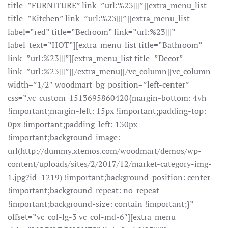
title=”FURNITURE” link=”url:%23|||”][extra_menu_list
title=”Kitchen” link=”url:%23|||”][extra_menu_list
label=”red” title=”Bedroom” link=”url:%23|||”
label_text=”HOT”][extra_menu_list title=”Bathroom”
link=”url:%23|||”][extra_menu_list title=”Decor”
link=”url:%23|||”][/extra_menu][/vc_column][vc_column
width=”1/2″ woodmart_bg_position=”left-center”
css=”.vc_custom_1513695860420{margin-bottom: 4vh
!important;margin-left: 15px !important;padding-top:
0px !important;padding-left: 130px
!important;background-image:
url(http://dummy.xtemos.com/woodmart/demos/wp-
content/uploads/sites/2/2017/12/market-category-img-
1.jpg?id=1219) !important;background-position: center
!important;background-repeat: no-repeat
!important;background-size: contain !important;}”
offset=”vc_col-lg-3 vc_col-md-6″][extra_menu