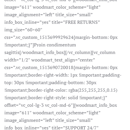
image=”611″ woodmart_color_scheme=”light”
image_alignment=”left” title_size=”small”
info_box_inline=”yes” title=”FREE RETURNS”
img_size=”60×60″
css=”.vc_custom_1513699929624{margin-bottom: 0px
!important;}”]Proin condimentum
sagittis[/woodmart_info_box][/vc_column][vc_column
width=”1/2″ woodmart_text_align=”center”
css=”.vc_custom_1513690720018{margin-bottom: 0px
!important;border-right-width: 1px !important;padding-
top: 30px !important;padding-bottom: 30px
!important;border-right-color: rgba(255,255,255,0.15)
!important;border-right-style: solid !important;}”
offset=”vc_col-lg-3 vc_col-md-6″][woodmart_info_box
image=”611″ woodmart_color_scheme=”light”
image_alignment=”left” title_size=”small”
info_box_inline=”yes” title=”SUPPORT 24/7″