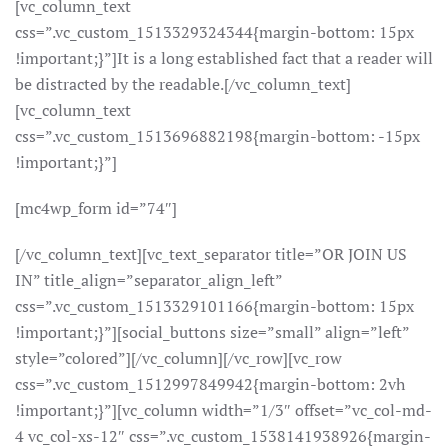
[vc_column_text
css=”.vc_custom_1513329324344{margin-bottom: 15px
!important;}”]It is a long established fact that a reader will
be distracted by the readable.[/vc_column_text]
[vc_column_text
css=”.vc_custom_1513696882198{margin-bottom: -15px
!important;}”]
[mc4wp_form id=”74″]
[/vc_column_text][vc_text_separator title=”OR JOIN US
IN” title_align=”separator_align_left”
css=”.vc_custom_1513329101166{margin-bottom: 15px
!important;}”][social_buttons size=”small” align=”left”
style=”colored”][/vc_column][/vc_row][vc_row
css=”.vc_custom_1512997849942{margin-bottom: 2vh
!important;}”][vc_column width=”1/3″ offset=”vc_col-md-
4 vc_col-xs-12″ css=”.vc_custom_1538141938926{margin-