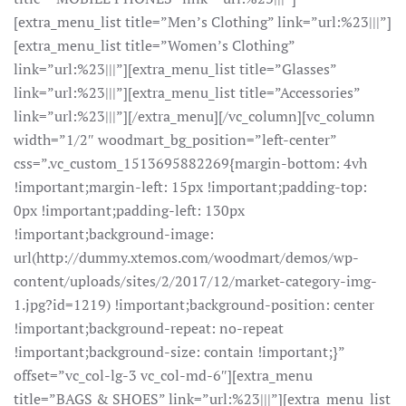
[extra_menu_list title=”Men’s Clothing” link=”url:%23|||”]
[extra_menu_list title=”Women’s Clothing”
link=”url:%23|||”][extra_menu_list title=”Glasses”
link=”url:%23|||”][extra_menu_list title=”Accessories”
link=”url:%23|||”][/extra_menu][/vc_column][vc_column
width=”1/2″ woodmart_bg_position=”left-center”
css=”.vc_custom_1513695882269{margin-bottom: 4vh
!important;margin-left: 15px !important;padding-top:
0px !important;padding-left: 130px
!important;background-image:
url(http://dummy.xtemos.com/woodmart/demos/wp-
content/uploads/sites/2/2017/12/market-category-img-
1.jpg?id=1219) !important;background-position: center
!important;background-repeat: no-repeat
!important;background-size: contain !important;}”
offset=”vc_col-lg-3 vc_col-md-6″][extra_menu
title=”BAGS & SHOES” link=”url:%23|||”][extra_menu_list