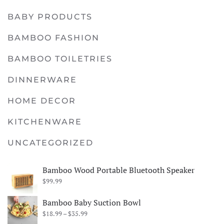
BABY PRODUCTS
BAMBOO FASHION
BAMBOO TOILETRIES
DINNERWARE
HOME DECOR
KITCHENWARE
UNCATEGORIZED
Bamboo Wood Portable Bluetooth Speaker
$
99.99
Bamboo Baby Suction Bowl
Price
$
18.99
–
$
35.99
range: