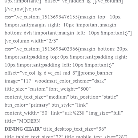
0px !important;}” offset=”vc_hidden-lg”][/vc_column]
[/vc_row][vc_row
css=”.vc_custom_1513693476155{margin-top: -10px
!important;margin-right: -10px !important;margin-
bottom: 6vh !important;margin-left: -10px !important;}”]
[vc_column width=”2/3″
css=”.vc_custom_1513693402366{margin-bottom: 20px
!important;padding-top: 0px !important;padding-right:
10px !important;padding-left: 10px !important;}”
offset=”vc_col-lg-6 vc_col-md-8″][promo_banner
image=”117″ woodmart_color_scheme=”dark”
title_size=”custom” font_weight=”300″
content_text_size=”medium” btn_position=”static”
btn_color=”primary” btn_style=”link”
content_width=”50″ link=”url:%23|||” img_size=”full”
title=”MODERN
DINING CHAIR
” title_desktop_text_size=”36″
title_tablet_text_size=”32″ title_mobile_text_size=”28″]