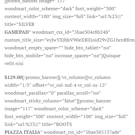
[promo_banner image=”117″
woodmart_color_scheme=”dark” font_weight=”300″
content_width=”100″ img_size=”full” link=”url:%23|||”
title=”SILVER
GAMEPAD
” woodmart_css_id=”5bae304c8b24b”
custom_title_size=”eyJwYXJhbV90eXBlIjoid29vZG1hcnR
woodmart_empty_space=”” hide_btn_tablet=”no”
hide_btn_mobile=”no” increase_spaces=”no”]Quisque
velit nisi
$129.00
[/promo_banner][/vc_column][vc_column
width=”1/3″ offset=”vc_col-md-4 vc_col-xs-12″
woodmart_parallax=”0″ parallax_scroll=”no”
woodmart_sticky_column=”false”][promo_banner
image=”117″ woodmart_color_scheme=”dark”
font_weight=”300″ content_width=”100″ img_size=”full”
link=”url:%23|||” title=”BOOTS
PIAZZA ITALIA
” woodmart_css_id=”5bae305137ade”