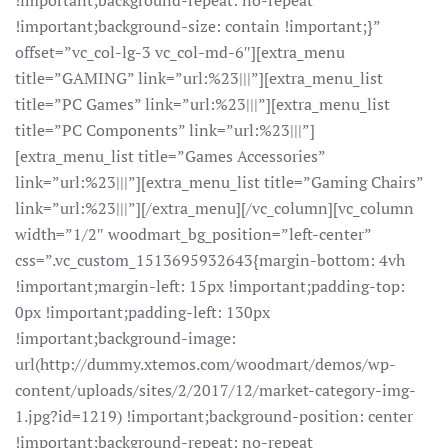
!important;background-repeat: no-repeat
!important;background-size: contain !important;}”
offset=”vc_col-lg-3 vc_col-md-6″][extra_menu
title=”GAMING” link=”url:%23|||”][extra_menu_list
title=”PC Games” link=”url:%23|||”][extra_menu_list
title=”PC Components” link=”url:%23|||”]
[extra_menu_list title=”Games Accessories”
link=”url:%23|||”][extra_menu_list title=”Gaming Chairs”
link=”url:%23|||”][/extra_menu][/vc_column][vc_column
width=”1/2″ woodmart_bg_position=”left-center”
css=”.vc_custom_1513695932643{margin-bottom: 4vh
!important;margin-left: 15px !important;padding-top:
0px !important;padding-left: 130px
!important;background-image:
url(http://dummy.xtemos.com/woodmart/demos/wp-
content/uploads/sites/2/2017/12/market-category-img-
1.jpg?id=1219) !important;background-position: center
!important;background-repeat: no-repeat