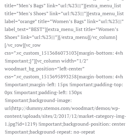
title=”Men’s Bags” link=”url:%23|||”][extra_menu_list
title=”Men’s Shoes” link=”url:%23|||”][extra_menu_list
label=”orange” title=”Women’s Bags” link=”url:%23|||”
label_text=”BEST”][extra_menu_list title=”Women’s
Shoes” link=”url:%23|||”][/extra_menu][/vc_column]
[/vc_row][vc_row
css=”.vc_custom_1513686073103{margin-bottom: 4vh
!important;}”][vc_column width=”1/2″
woodmart_bg_position=”left-center”
css=”.vc_custom_1513695893258{margin-bottom: 4vh
!important;margin-left: 15px !important;padding-top:
0px !important;padding-left: 130px
!important;background-image:
url(http://dummy.xtemos.com/woodmart/demos/wp-
content/uploads/sites/2/2017/12/market-category-img-
1.jpg?id=1219) !important;background-position: center
!important;background-repeat: no-repeat