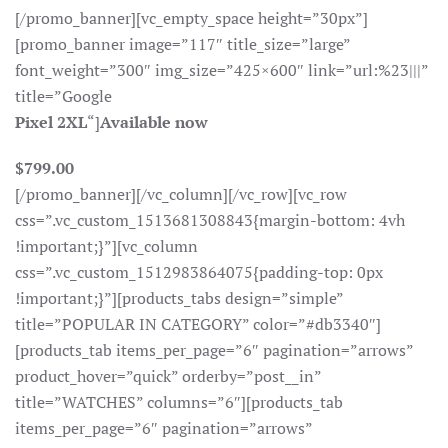
[/promo_banner][vc_empty_space height=”30px”]
[promo_banner image=”117″ title_size=”large”
font_weight=”300″ img_size=”425×600″ link=”url:%23|||”
title=”Google
Pixel 2XL
“]
Available now
$799.00
[/promo_banner][/vc_column][/vc_row][vc_row
css=”.vc_custom_1513681308843{margin-bottom: 4vh
!important;}”][vc_column
css=”.vc_custom_1512983864075{padding-top: 0px
!important;}”][products_tabs design=”simple”
title=”POPULAR IN CATEGORY” color=”#db3340″]
[products_tab items_per_page=”6″ pagination=”arrows”
product_hover=”quick” orderby=”post__in”
title=”WATCHES” columns=”6″][products_tab
items_per_page=”6″ pagination=”arrows”