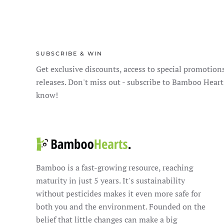
SUBSCRIBE & WIN
Get exclusive discounts, access to special promotion
releases. Don't miss out - subscribe to Bamboo Heart
know!
Bamboo is a fast-growing resource, reaching
maturity in just 5 years. It's sustainability
without pesticides makes it even more safe for
both you and the environment. Founded on the
belief that little changes can make a big