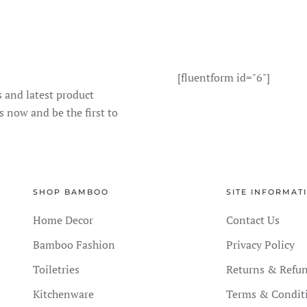
[fluentform id="6"]
s and latest product
s now and be the first to
SHOP BAMBOO
SITE INFORMAT
Home Decor
Contact Us
Bamboo Fashion
Privacy Policy
Toiletries
Returns & Refu
Kitchenware
Terms & Condit