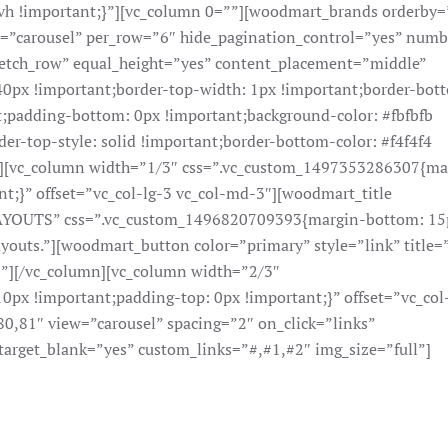
h !important;}”][vc_column 0=””][woodmart_brands orderby=
le=”carousel” per_row=”6″ hide_pagination_control=”yes” num
tretch_row” equal_height=”yes” content_placement=”middle”
px !important;border-top-width: 1px !important;border-bot
t;padding-bottom: 0px !important;background-color: #fbfbfb
der-top-style: solid !important;border-bottom-color: #f4f4f4
;}”][vc_column width=”1/3″ css=”.vc_custom_1497353286307{ma
t;}” offset=”vc_col-lg-3 vc_col-md-3″][woodmart_title
YOUTS” css=”.vc_custom_1496820709393{margin-bottom: 15
layouts.”][woodmart_button color=”primary” style=”link” title
|”][/vc_column][vc_column width=”2/3″
x !important;padding-top: 0px !important;}” offset=”vc_col
0,81″ view=”carousel” spacing=”2″ on_click=”links”
target_blank=”yes” custom_links=”#,#1,#2″ img_size=”full”]