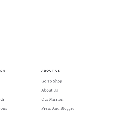
ION
ABOUT US
Go To Shop
About Us
nds
Our Mission
ions
Press And Blogger