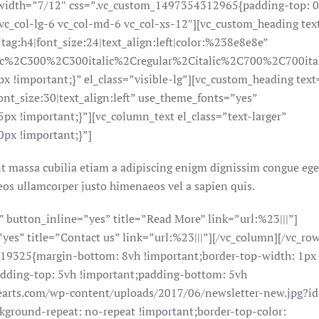
 width=”7/12″ css=”.vc_custom_1497354312965{padding-top: 
”vc_col-lg-6 vc_col-md-6 vc_col-xs-12″][vc_custom_heading te
h4|font_size:24|text_align:left|color:%238e8e8e”
lic%2C300%2C300italic%2Cregular%2Citalic%2C700%2C700ita
 !important;}” el_class=”visible-lg”][vc_custom_heading te
_size:30|text_align:left” use_theme_fonts=”yes”
 !important;}”][vc_column_text el_class=”text-larger”
px !important;}”]
t massa cubilia etiam a adipiscing enigm dignissim congue ege
os ullamcorper justo himenaeos vel a sapien quis.
button_inline=”yes” title=”Read More” link=”url:%23|||”]
es” title=”Contact us” link=”url:%23|||”][/vc_column][/vc_ro
219325{margin-bottom: 8vh !important;border-top-width: 1px
adding-top: 5vh !important;padding-bottom: 5vh
earts.com/wp-content/uploads/2017/06/newsletter-new.jpg?i
kground-repeat: no-repeat !important;border-top-color: