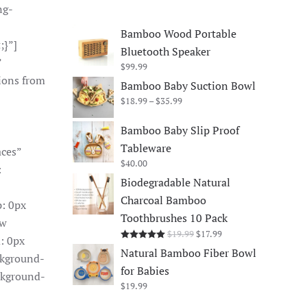
ng-
Bamboo Wood Portable
;}”]
Bluetooth Speaker
”
$
99.99
ions from
Bamboo Baby Suction Bowl
Price
$
18.99
–
$
35.99
range:
$18.99
Bamboo Baby Slip Proof
through
Tableware
aces”
$35.99
$
40.00
:
Biodegradable Natural
Charcoal Bamboo
: 0px
Toothbrushes 10 Pack
ow
Original
Current
$
19.99
$
17.99
Rated
5.00
out of 5
: 0px
price
price
Natural Bamboo Fiber Bowl
ckground-
was:
is:
for Babies
$19.99.
$17.99.
ckground-
$
19.99