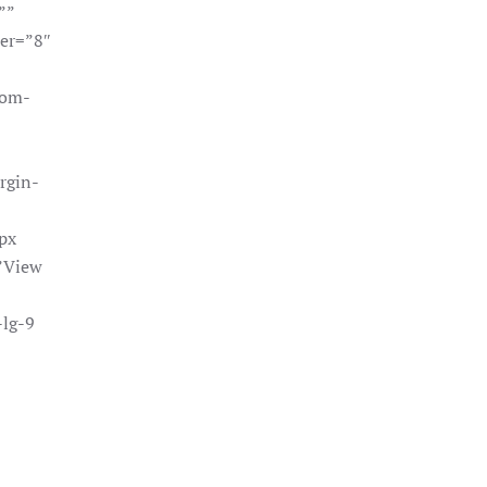
””
ber=”8″
tom-
rgin-
px
=”View
-lg-9