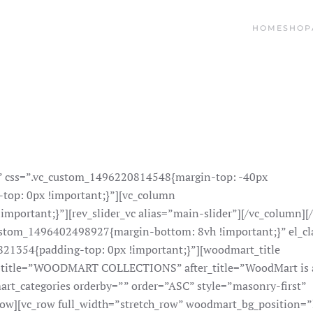
HOME
SHOP
s” css=”.vc_custom_1496220814548{margin-top: -40px
top: 0px !important;}”][vc_column
portant;}”][rev_slider_vc alias=”main-slider”][/vc_column][
ustom_1496402498927{margin-bottom: 8vh !important;}” el_cl
21354{padding-top: 0px !important;}”][woodmart_title
title=”WOODMART COLLECTIONS” after_title=”WoodMart is 
rt_categories orderby=”” order=”ASC” style=”masonry-first”
ow][vc_row full_width=”stretch_row” woodmart_bg_position=”l