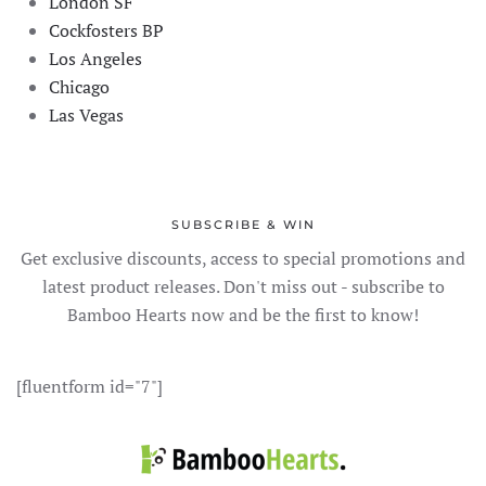
London SF
Cockfosters BP
Los Angeles
Chicago
Las Vegas
SUBSCRIBE & WIN
Get exclusive discounts, access to special promotions and
latest product releases. Don't miss out - subscribe to
Bamboo Hearts now and be the first to know!
[fluentform id="7"]