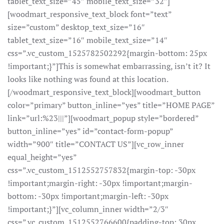
tablet_text_size=”45″ mobile_text_size=”32″]
[woodmart_responsive_text_block font=”text”
size=”custom” desktop_text_size=”16″
tablet_text_size=”16″ mobile_text_size=”14″
css=”.vc_custom_1525782502292{margin-bottom: 25px
!important;}”]This is somewhat embarrassing, isn’t it? It
looks like nothing was found at this location.
[/woodmart_responsive_text_block][woodmart_button
color=”primary” button_inline=”yes” title=”HOME PAGE”
link=”url:%23|||”][woodmart_popup style=”bordered”
button_inline=”yes” id=”contact-form-popup”
width=”900″ title=”CONTACT US”][vc_row_inner
equal_height=”yes”
css=”.vc_custom_1512552757832{margin-top: -30px
!important;margin-right: -30px !important;margin-
bottom: -30px !important;margin-left: -30px
!important;}”][vc_column_inner width=”2/3″
css=”.vc_custom_1512552766600{padding-top: 30px