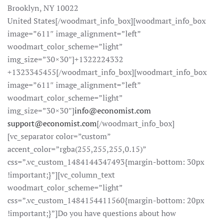
Brooklyn, NY 10022
United States[/woodmart_info_box][woodmart_info_box
image=”611″ image_alignment=”left”
woodmart_color_scheme=”light”
img_size=”30×30″]+1322224332
+1323345455[/woodmart_info_box][woodmart_info_box
image=”611″ image_alignment=”left”
woodmart_color_scheme=”light”
img_size=”30×30″]
info@economist.com
support@economist.com
[/woodmart_info_box]
[vc_separator color=”custom”
accent_color=”rgba(255,255,255,0.15)”
css=”.vc_custom_1484144347493{margin-bottom: 30px
!important;}”][vc_column_text
woodmart_color_scheme=”light”
css=”.vc_custom_1484154411560{margin-bottom: 20px
!important;}”]Do you have questions about how