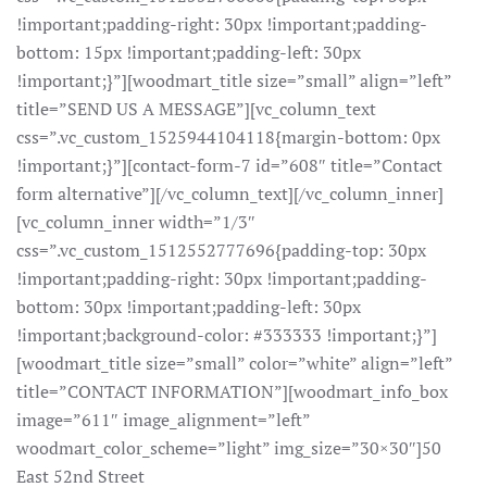
!important;padding-right: 30px !important;padding-
bottom: 15px !important;padding-left: 30px
!important;}”][woodmart_title size=”small” align=”left”
title=”SEND US A MESSAGE”][vc_column_text
css=”.vc_custom_1525944104118{margin-bottom: 0px
!important;}”][contact-form-7 id=”608″ title=”Contact
form alternative”][/vc_column_text][/vc_column_inner]
[vc_column_inner width=”1/3″
css=”.vc_custom_1512552777696{padding-top: 30px
!important;padding-right: 30px !important;padding-
bottom: 30px !important;padding-left: 30px
!important;background-color: #333333 !important;}”]
[woodmart_title size=”small” color=”white” align=”left”
title=”CONTACT INFORMATION”][woodmart_info_box
image=”611″ image_alignment=”left”
woodmart_color_scheme=”light” img_size=”30×30″]50
East 52nd Street