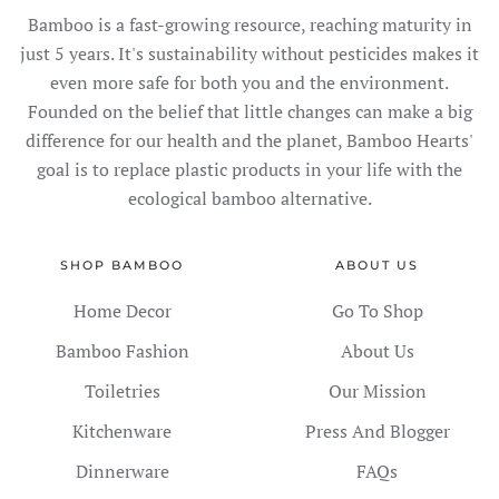
Bamboo is a fast-growing resource, reaching maturity in
just 5 years. It's sustainability without pesticides makes it
even more safe for both you and the environment.
Founded on the belief that little changes can make a big
difference for our health and the planet, Bamboo Hearts'
goal is to replace plastic products in your life with the
ecological bamboo alternative.
SHOP BAMBOO
ABOUT US
Home Decor
Go To Shop
Bamboo Fashion
About Us
Toiletries
Our Mission
Kitchenware
Press And Blogger
Dinnerware
FAQs