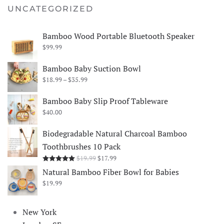
UNCATEGORIZED
Bamboo Wood Portable Bluetooth Speaker
$
99.99
Bamboo Baby Suction Bowl
Price
$
18.99
–
$
35.99
range:
$18.99
Bamboo Baby Slip Proof Tableware
through
$
40.00
$35.99
Biodegradable Natural Charcoal Bamboo
Toothbrushes 10 Pack
Original
Current
$
19.99
$
17.99
Rated
5.00
out of 5
price
price
Natural Bamboo Fiber Bowl for Babies
was:
is:
$
19.99
$19.99.
$17.99.
New York