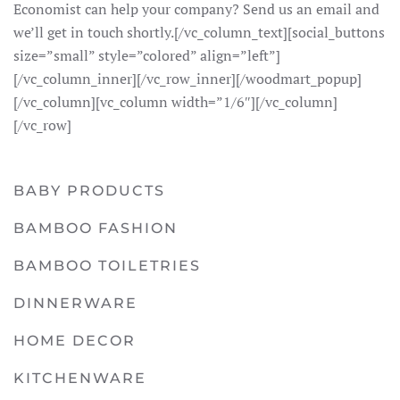
Economist can help your company? Send us an email and
we’ll get in touch shortly.[/vc_column_text][social_buttons
size=”small” style=”colored” align=”left”]
[/vc_column_inner][/vc_row_inner][/woodmart_popup]
[/vc_column][vc_column width=”1/6″][/vc_column]
[/vc_row]
BABY PRODUCTS
BAMBOO FASHION
BAMBOO TOILETRIES
DINNERWARE
HOME DECOR
KITCHENWARE