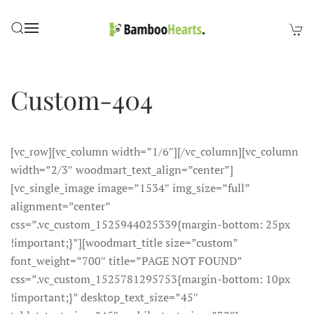
Skip to main content
Custom-404
[vc_row][vc_column width=”1/6″][/vc_column][vc_column
width=”2/3″ woodmart_text_align=”center”]
[vc_single_image image=”1534″ img_size=”full”
alignment=”center”
css=”.vc_custom_1525944025339{margin-bottom: 25px
!important;}”][woodmart_title size=”custom”
font_weight=”700″ title=”PAGE NOT FOUND”
css=”.vc_custom_1525781295753{margin-bottom: 10px
!important;}” desktop_text_size=”45″