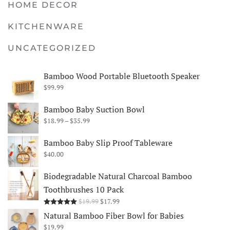
HOME DECOR
KITCHENWARE
UNCATEGORIZED
Bamboo Wood Portable Bluetooth Speaker
$
99.99
Bamboo Baby Suction Bowl
Price
$
18.99
–
$
35.99
range:
$18.99
Bamboo Baby Slip Proof Tableware
through
$
40.00
$35.99
Biodegradable Natural Charcoal Bamboo
Toothbrushes 10 Pack
Original
Current
$
19.99
$
17.99
Rated
5.00
out of 5
price
price
Natural Bamboo Fiber Bowl for Babies
was:
is:
$
19.99
$19.99.
$17.99.