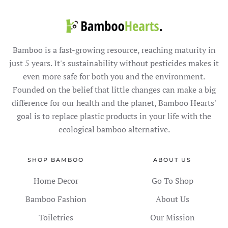
Bamboo is a fast-growing resource, reaching maturity in
just 5 years. It's sustainability without pesticides makes it
even more safe for both you and the environment.
Founded on the belief that little changes can make a big
difference for our health and the planet, Bamboo Hearts'
goal is to replace plastic products in your life with the
ecological bamboo alternative.
SHOP BAMBOO
ABOUT US
Home Decor
Go To Shop
Bamboo Fashion
About Us
Toiletries
Our Mission