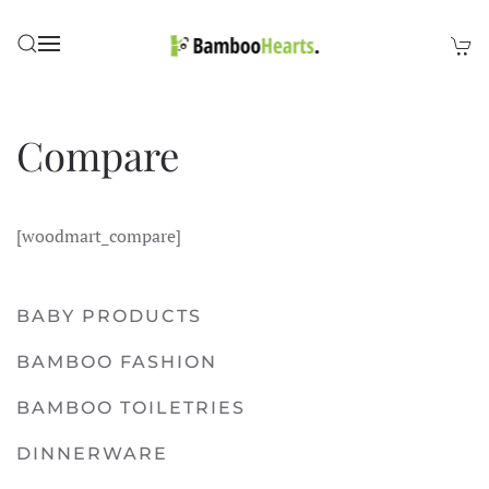
Skip to main content
Compare
[woodmart_compare]
BABY PRODUCTS
BAMBOO FASHION
BAMBOO TOILETRIES
DINNERWARE