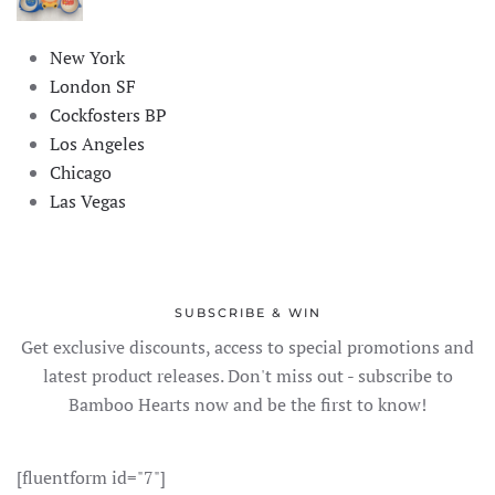
New York
London SF
Cockfosters BP
Los Angeles
Chicago
Las Vegas
SUBSCRIBE & WIN
Get exclusive discounts, access to special promotions and
latest product releases. Don't miss out - subscribe to
Bamboo Hearts now and be the first to know!
[fluentform id="7"]