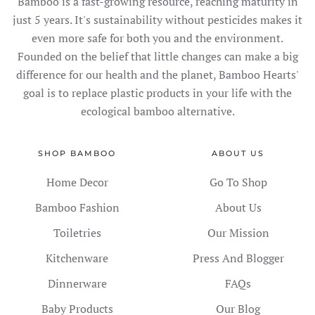
Bamboo is a fast-growing resource, reaching maturity in
just 5 years. It's sustainability without pesticides makes it
even more safe for both you and the environment.
Founded on the belief that little changes can make a big
difference for our health and the planet, Bamboo Hearts'
goal is to replace plastic products in your life with the
ecological bamboo alternative.
SHOP BAMBOO
ABOUT US
Home Decor
Go To Shop
Bamboo Fashion
About Us
Toiletries
Our Mission
Kitchenware
Press And Blogger
Dinnerware
FAQs
Baby Products
Our Blog