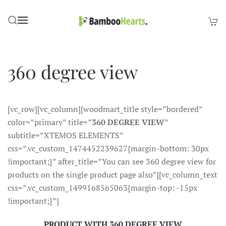
Skip to main content
360 degree view
[vc_row][vc_column][woodmart_title style=”bordered”
color=”primary” title=”
360 DEGREE VIEW
”
subtitle=”XTEMOS ELEMENTS”
css=”.vc_custom_1474452239627{margin-bottom: 30px
!important;}” after_title=”You can see 360 degree view for
products on the single product page also”][vc_column_text
css=”.vc_custom_1499168565063{margin-top: -15px
!important;}”]
PRODUCT WITH 360 DEGREE VIEW