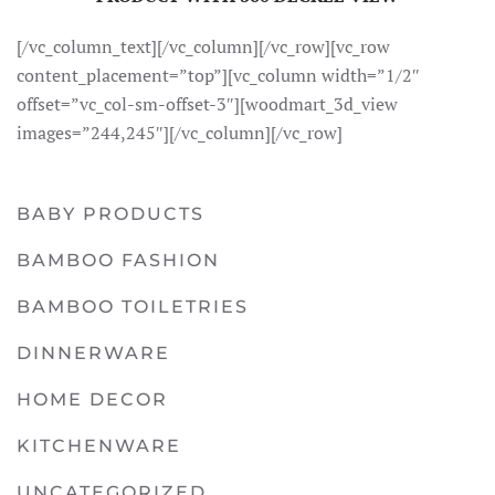
[/vc_column_text][/vc_column][/vc_row][vc_row
content_placement=”top”][vc_column width=”1/2″
offset=”vc_col-sm-offset-3″][woodmart_3d_view
images=”244,245″][/vc_column][/vc_row]
BABY PRODUCTS
BAMBOO FASHION
BAMBOO TOILETRIES
DINNERWARE
HOME DECOR
KITCHENWARE
UNCATEGORIZED