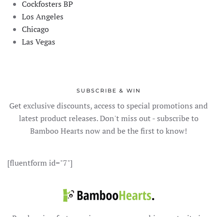
Cockfosters BP
Los Angeles
Chicago
Las Vegas
SUBSCRIBE & WIN
Get exclusive discounts, access to special promotions and
latest product releases. Don't miss out - subscribe to
Bamboo Hearts now and be the first to know!
[fluentform id="7"]