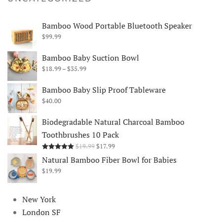
Bamboo Wood Portable Bluetooth Speaker
$
99.99
Bamboo Baby Suction Bowl
Price
$
18.99
–
$
35.99
range:
$18.99
Bamboo Baby Slip Proof Tableware
through
$
40.00
$35.99
Biodegradable Natural Charcoal Bamboo
Toothbrushes 10 Pack
Original
Current
$
19.99
$
17.99
Rated
5.00
out of 5
price
price
Natural Bamboo Fiber Bowl for Babies
was:
is:
$
19.99
$19.99.
$17.99.
New York
London SF